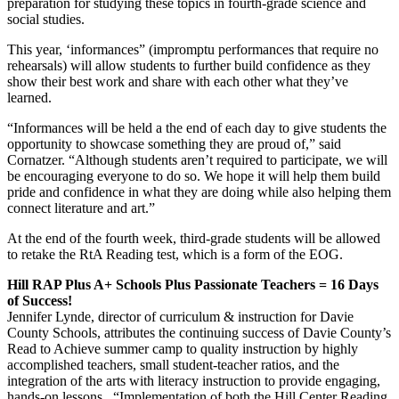
preparation for studying these topics in fourth-grade science and
social studies.
This year, ‘informances” (impromptu performances that require no
rehearsals) will allow students to further build confidence as they
show their best work and share with each other what they’ve
learned.
“Informances will be held a the end of each day to give students the
opportunity to showcase something they are proud of,” said
Cornatzer. “Although students aren’t required to participate, we will
be encouraging everyone to do so. We hope it will help them build
pride and confidence in what they are doing while also helping them
connect literature and art.”
At the end of the fourth week, third-grade students will be allowed
to retake the RtA Reading test, which is a form of the EOG.
Hill RAP Plus A+ Schools Plus Passionate Teachers = 16 Days
of Success!
Jennifer Lynde, director of curriculum & instruction for Davie
County Schools, attributes the continuing success of Davie County’s
Read to Achieve summer camp to quality instruction by highly
accomplished teachers, small student-teacher ratios, and the
integration of the arts with literacy instruction to provide engaging,
hands-on lessons. “Implementation of both the Hill Center Reading