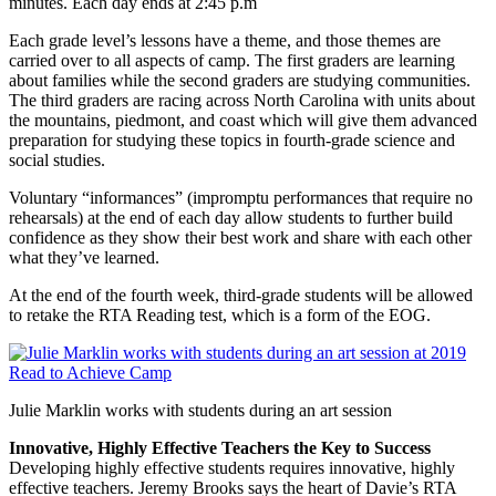
minutes. Each day ends at 2:45 p.m
Each grade level’s lessons have a theme, and those themes are
carried over to all aspects of camp. The first graders are learning
about families while the second graders are studying communities.
The third graders are racing across North Carolina with units about
the mountains, piedmont, and coast which will give them advanced
preparation for studying these topics in fourth-grade science and
social studies.
Voluntary “informances” (impromptu performances that require no
rehearsals) at the end of each day allow students to further build
confidence as they show their best work and share with each other
what they’ve learned.
At the end of the fourth week, third-grade students will be allowed
to retake the RTA Reading test, which is a form of the EOG.
Julie Marklin works with students during an art session
Innovative, Highly Effective Teachers the Key to Success
Developing highly effective students requires innovative, highly
effective teachers. Jeremy Brooks says the heart of Davie’s RTA