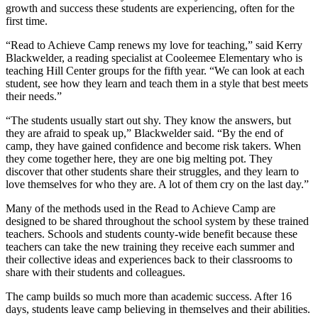
growth and success these students are experiencing, often for the
first time.
“Read to Achieve Camp renews my love for teaching,” said Kerry
Blackwelder, a reading specialist at Cooleemee Elementary who is
teaching Hill Center groups for the fifth year. “We can look at each
student, see how they learn and teach them in a style that best meets
their needs.”
“The students usually start out shy. They know the answers, but
they are afraid to speak up,” Blackwelder said. “By the end of
camp, they have gained confidence and become risk takers. When
they come together here, they are one big melting pot. They
discover that other students share their struggles, and they learn to
love themselves for who they are. A lot of them cry on the last day.”
Many of the methods used in the Read to Achieve Camp are
designed to be shared throughout the school system by these trained
teachers. Schools and students county-wide benefit because these
teachers can take the new training they receive each summer and
their collective ideas and experiences back to their classrooms to
share with their students and colleagues.
The camp builds so much more than academic success. After 16
days, students leave camp believing in themselves and their abilities.