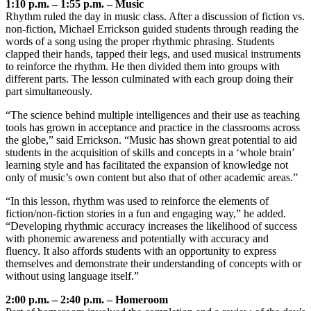
1:10 p.m. – 1:55 p.m. – Music
Rhythm ruled the day in music class. After a discussion of fiction vs.
non-fiction, Michael Errickson guided students through reading the
words of a song using the proper rhythmic phrasing. Students
clapped their hands, tapped their legs, and used musical instruments
to reinforce the rhythm. He then divided them into groups with
different parts. The lesson culminated with each group doing their
part simultaneously.
“The science behind multiple intelligences and their use as teaching
tools has grown in acceptance and practice in the classrooms across
the globe,” said Errickson. “Music has shown great potential to aid
students in the acquisition of skills and concepts in a ‘whole brain’
learning style and has facilitated the expansion of knowledge not
only of music’s own content but also that of other academic areas.”
“In this lesson, rhythm was used to reinforce the elements of
fiction/non-fiction stories in a fun and engaging way,” he added.
“Developing rhythmic accuracy increases the likelihood of success
with phonemic awareness and potentially with accuracy and
fluency. It also affords students with an opportunity to express
themselves and demonstrate their understanding of concepts with or
without using language itself.”
2:00 p.m. – 2:40 p.m. – Homeroom