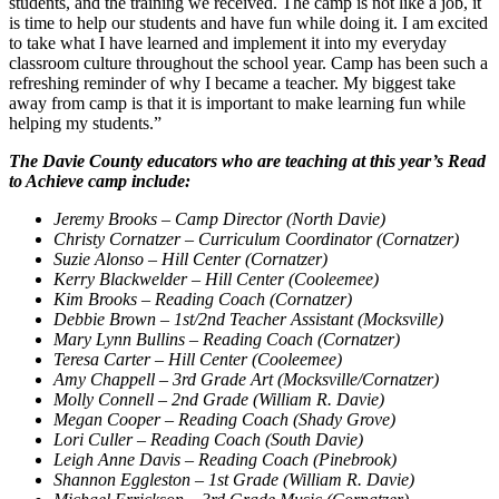
students, and the training we received. The camp is not like a job, it
is time to help our students and have fun while doing it. I am excited
to take what I have learned and implement it into my everyday
classroom culture throughout the school year. Camp has been such a
refreshing reminder of why I became a teacher. My biggest take
away from camp is that it is important to make learning fun while
helping my students.”
The Davie County educators who are teaching at this year’s Read
to Achieve camp include:
Jeremy Brooks – Camp Director (North Davie)
Christy Cornatzer – Curriculum Coordinator (Cornatzer)
Suzie Alonso – Hill Center (Cornatzer)
Kerry Blackwelder – Hill Center (Cooleemee)
Kim Brooks – Reading Coach (Cornatzer)
Debbie Brown – 1st/2nd Teacher Assistant (Mocksville)
Mary Lynn Bullins – Reading Coach (Cornatzer)
Teresa Carter – Hill Center (Cooleemee)
Amy Chappell – 3rd Grade Art (Mocksville/Cornatzer)
Molly Connell – 2nd Grade (William R. Davie)
Megan Cooper –
Reading Coach (Shady Grove)
Lori Culler – Reading Coach (South Davie)
Leigh Anne Davis – Reading Coach (Pinebrook)
Shannon Eggleston – 1st Grade (William R. Davie)