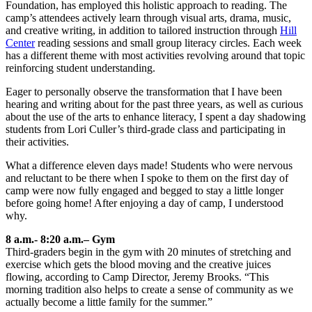
Foundation, has employed this holistic approach to reading. The
camp’s attendees actively learn through visual arts, drama, music,
and creative writing, in addition to tailored instruction through
Hill
Center
reading sessions and small group literacy circles. Each week
has a different theme with most activities revolving around that topic
reinforcing student understanding.
Eager to personally observe the transformation that I have been
hearing and writing about for the past three years, as well as curious
about the use of the arts to enhance literacy, I spent a day shadowing
students from Lori Culler’s third-grade class and participating in
their activities.
What a difference eleven days made! Students who were nervous
and reluctant to be there when I spoke to them on the first day of
camp were now fully engaged and begged to stay a little longer
before going home! After enjoying a day of camp, I understood
why.
8 a.m.- 8:20 a.m.– Gym
Third-graders begin in the gym with 20 minutes of stretching and
exercise which gets the blood moving and the creative juices
flowing, according to Camp Director, Jeremy Brooks. “This
morning tradition also helps to create a sense of community as we
actually become a little family for the summer.”