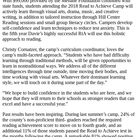
With $99,000 provided by the Mebane Foundation combined with
state funds, students attending the 2018 Read to Achieve Camp will
actively learn through visual arts, drama, music, and creative
writing, in addition to tailored instruction through Hill Center
Reading sessions and small group literacy circles. Campers develop
self-confidence and learn techniques to reduce test anxiety. This is
the fifth year Davie’s highly successful RtA will use this holistic
approach to reading.
Christy Cornatzer, the camp’s curriculum coordinator, loves the
camp’s multi-faceted approach. “Students who have had difficulty
learning through traditional methods, will be given opportunities to
learn in nontraditional ways. We address all of the different
intelligences through time outside, time moving their bodies, and
time working with visual arts. Whatever their dominant learning
style, we will touch on it during some part of the day.”
“We hope to build confidence in the students who are here, and we
hope that they will return to their schools as stronger readers that can
excel and have a successful year.”
Past results have been inspiring. During last summer’s camp, 24% of
the county’s non-proficient third- graders reached the required
reading achievement score to move on to fourth grade, and an
additional 11% of those students passed the Read to Achieve test in
the months following the camp. A remarkable 81% showed positive