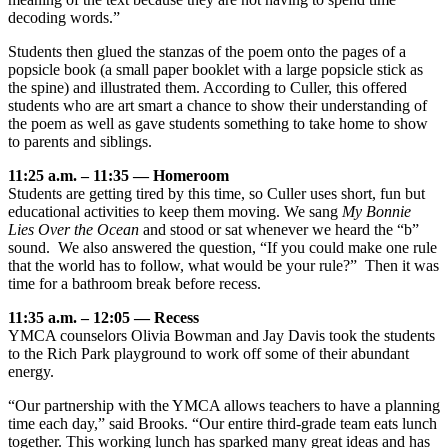
decoding words.”
Students then glued the stanzas of the poem onto the pages of a
popsicle book (a small paper booklet with a large popsicle stick as
the spine) and illustrated them. According to Culler, this offered
students who are art smart a chance to show their understanding of
the poem as well as gave students something to take home to show
to parents and siblings.
11:25 a.m. – 11:35 — Homeroom
Students are getting tired by this time, so Culler uses short, fun but
educational activities to keep them moving. We sang
My Bonnie
Lies Over the Ocean
and stood or sat whenever we heard the “b”
sound. We also answered the question, “If you could make one rule
that the world has to follow, what would be your rule?” Then it was
time for a bathroom break before recess.
11:35 a.m. – 12:05 — Recess
YMCA counselors Olivia Bowman and Jay Davis took the students
to the Rich Park playground to work off some of their abundant
energy.
“Our partnership with the YMCA allows teachers to have a planning
time each day,” said Brooks. “Our entire third-grade team eats lunch
together. This working lunch has sparked many great ideas and has