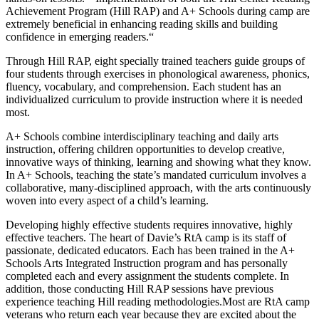
Achievement Program (Hill RAP) and A+ Schools during camp are
extremely beneficial in enhancing reading skills and building
confidence in emerging readers.“
Through Hill RAP, eight specially trained teachers guide groups of
four students through exercises in phonological awareness, phonics,
fluency, vocabulary, and comprehension. Each student has an
individualized curriculum to provide instruction where it is needed
most.
A+ Schools combine interdisciplinary teaching and daily arts
instruction, offering children opportunities to develop creative,
innovative ways of thinking, learning and showing what they know.
In A+ Schools, teaching the state’s mandated curriculum involves a
collaborative, many-disciplined approach, with the arts continuously
woven into every aspect of a child’s learning.
Developing highly effective students requires innovative, highly
effective teachers. The heart of Davie’s RtA camp is its staff of
passionate, dedicated educators. Each has been trained in the A+
Schools Arts Integrated Instruction program and has personally
completed each and every assignment the students complete. In
addition, those conducting Hill RAP sessions have previous
experience teaching Hill reading methodologies.Most are RtA camp
veterans who return each year because they are excited about the