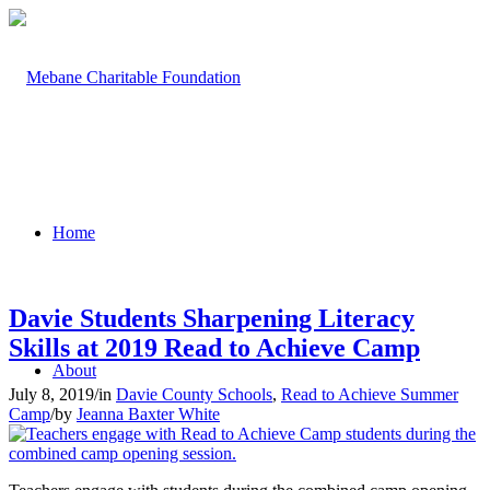
Home
Davie Students Sharpening Literacy
Skills at 2019 Read to Achieve Camp
About
July 8, 2019
/
in
Davie County Schools
,
Read to Achieve Summer
Camp
/
by
Jeanna Baxter White