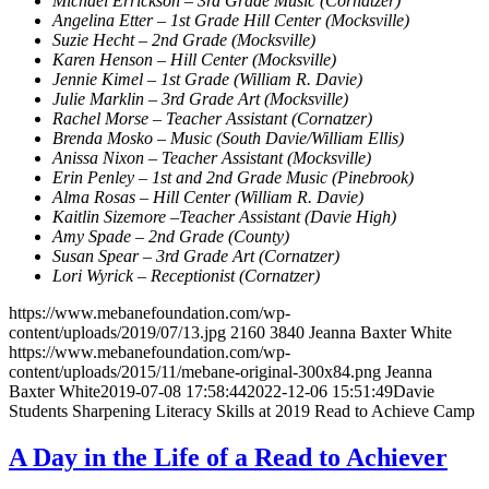
Michael Errickson – 3rd Grade Music (Cornatzer)
Angelina Etter – 1st Grade Hill Center (Mocksville)
Suzie Hecht – 2nd Grade (Mocksville)
Karen Henson –
Hill Center (Mocksville)
Jennie Kimel – 1st Grade (William R. Davie)
Julie Marklin – 3rd Grade Art (Mocksville)
Rachel Morse – Teacher Assistant (Cornatzer)
Brenda Mosko – Music (South Davie/William Ellis)
Anissa Nixon – Teacher Assistant (Mocksville)
Erin Penley – 1st and 2nd Grade Music (Pinebrook)
Alma Rosas – Hill Center (William R. Davie)
Kaitlin Sizemore –Teacher Assistant (Davie High)
Amy Spade – 2nd Grade (County)
Susan Spear – 3rd Grade Art (Cornatzer)
Lori Wyrick – Receptionist (Cornatzer)
https://www.mebanefoundation.com/wp-
content/uploads/2019/07/13.jpg
2160
3840
Jeanna Baxter White
https://www.mebanefoundation.com/wp-
content/uploads/2015/11/mebane-original-300x84.png
Jeanna
Baxter White
2019-07-08 17:58:44
2022-12-06 15:51:49
Davie
Students Sharpening Literacy Skills at 2019 Read to Achieve Camp
A Day in the Life of a Read to Achiever