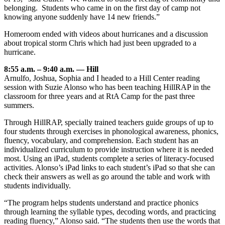
belonging. Students who came in on the first day of camp not
knowing anyone suddenly have 14 new friends.”
Homeroom ended with videos about hurricanes and a discussion
about tropical storm Chris which had just been upgraded to a
hurricane.
8:55 a.m. – 9:40 a.m. — Hill
Arnulfo, Joshua, Sophia and I headed to a Hill Center reading
session with Suzie Alonso who has been teaching HillRAP in the
classroom for three years and at RtA Camp for the past three
summers.
Through HillRAP, specially trained teachers guide groups of up to
four students through exercises in phonological awareness, phonics,
fluency, vocabulary, and comprehension. Each student has an
individualized curriculum to provide instruction where it is needed
most. Using an iPad, students complete a series of literacy-focused
activities. Alonso’s iPad links to each student’s iPad so that she can
check their answers as well as go around the table and work with
students individually.
“The program helps students understand and practice phonics
through learning the syllable types, decoding words, and practicing
reading fluency,” Alonso said. “The students then use the words that