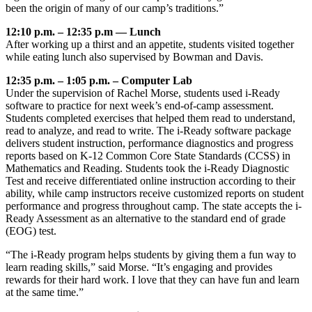
been the origin of many of our camp’s traditions.”
12:10 p.m. – 12:35 p.m — Lunch
After working up a thirst and an appetite, students visited together
while eating lunch also supervised by Bowman and Davis.
12:35 p.m. – 1:05 p.m. – Computer Lab
Under the supervision of Rachel Morse, students used i-Ready
software to practice for next week’s end-of-camp assessment.
Students completed exercises that helped them read to understand,
read to analyze, and read to write. The i-Ready software package
delivers student instruction, performance diagnostics and progress
reports based on K-12 Common Core State Standards (CCSS) in
Mathematics and Reading. Students took the i-Ready Diagnostic
Test and receive differentiated online instruction according to their
ability, while camp instructors receive customized reports on student
performance and progress throughout camp. The state accepts the i-
Ready Assessment as an alternative to the standard end of grade
(EOG) test.
“The i-Ready program helps students by giving them a fun way to
learn reading skills,” said Morse. “It’s engaging and provides
rewards for their hard work. I love that they can have fun and learn
at the same time.”