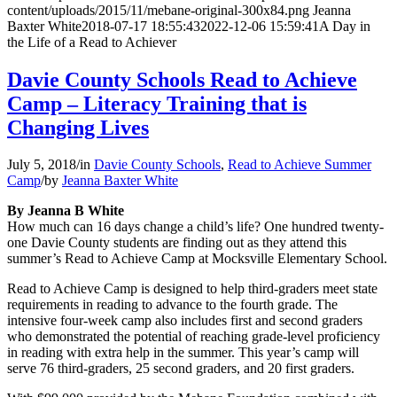
content/uploads/2015/11/mebane-original-300x84.png
Jeanna
Baxter White
2018-07-17 18:55:43
2022-12-06 15:59:41
A Day in
the Life of a Read to Achiever
Davie County Schools Read to Achieve
Camp – Literacy Training that is
Changing Lives
July 5, 2018
/
in
Davie County Schools
,
Read to Achieve Summer
Camp
/
by
Jeanna Baxter White
By Jeanna B White
How much can 16 days change a child’s life? One hundred twenty-
one Davie County students are finding out as they attend this
summer’s Read to Achieve Camp at Mocksville Elementary School.
Read to Achieve Camp is designed to help third-graders meet state
requirements in reading to advance to the fourth grade. The
intensive four-week camp also includes first and second graders
who demonstrated the potential of reaching grade-level proficiency
in reading with extra help in the summer. This year’s camp will
serve 76 third-graders, 25 second graders, and 20 first graders.