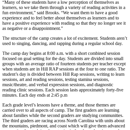
“Many of these students have a low perception of themselves as
learners, so we take them through a variety of reading activities in a
fun environment,” said Brooks. “We want them to have a good
experience and to feel better about themselves as learners and to
have a positive experience with reading so that they no longer see it
as negative or a disappointment.”
The structure of the camp creates a lot of excitement. Students aren’t
used to singing, dancing, and rapping during a regular school day.
The camp day begins at 8:00 a.m. with a short combined session
focused on goal setting for the day. Students are divided into small
groups with an average ratio of fourteen students per teacher except
when students are in Hill RAP sessions at the four to one ratio. The
student’s day is divided between Hill Rap sessions, writing to learn
sessions, art and reading sessions, testing stamina sessions,
music/theatre, and verbal expression sessions, and diagnostic
reading clinic sessions. Each session lasts approximately forty-five
minutes. Each day ends at 2:45 p.m
Each grade level’s lessons have a theme, and those themes are
carried over to all aspects of camp. The first graders are learning
about families while the second graders are studying communities.
The third graders are racing across North Carolina with units about
the mountains, piedmont, and coast which will give them advanced