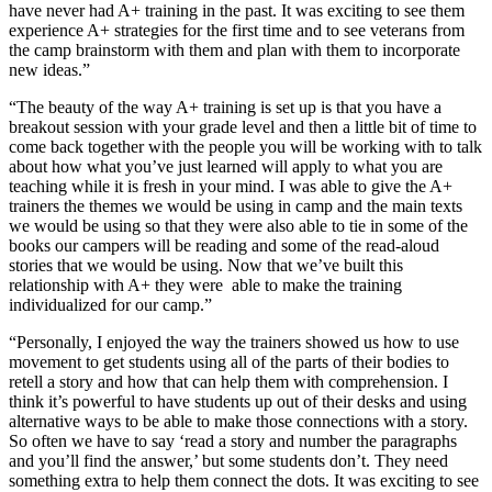
have never had A+ training in the past. It was exciting to see them
experience A+ strategies for the first time and to see veterans from
the camp brainstorm with them and plan with them to incorporate
new ideas.”
“The beauty of the way A+ training is set up is that you have a
breakout session with your grade level and then a little bit of time to
come back together with the people you will be working with to talk
about how what you’ve just learned will apply to what you are
teaching while it is fresh in your mind. I was able to give the A+
trainers the themes we would be using in camp and the main texts
we would be using so that they were also able to tie in some of the
books our campers will be reading and some of the read-aloud
stories that we would be using. Now that we’ve built this
relationship with A+ they were able to make the training
individualized for our camp.”
“Personally, I enjoyed the way the trainers showed us how to use
movement to get students using all of the parts of their bodies to
retell a story and how that can help them with comprehension. I
think it’s powerful to have students up out of their desks and using
alternative ways to be able to make those connections with a story.
So often we have to say ‘read a story and number the paragraphs
and you’ll find the answer,’ but some students don’t. They need
something extra to help them connect the dots. It was exciting to see