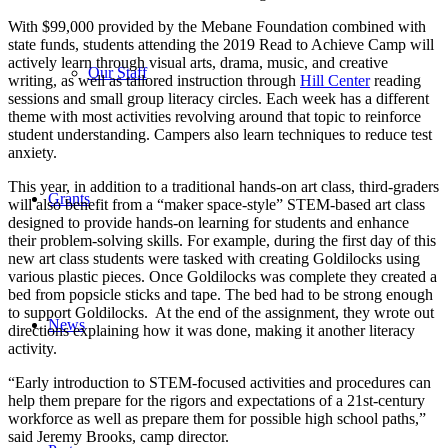
With $99,000 provided by the Mebane Foundation combined with
state funds, students attending the 2019 Read to Achieve Camp will
actively learn through visual arts, drama, music, and creative
Our Staff
writing, as well as tailored instruction through
Hill Center
reading
sessions and small group literacy circles. Each week has a different
theme with most activities revolving around that topic to reinforce
student understanding. Campers also learn techniques to reduce test
anxiety.
This year, in addition to a traditional hands-on art class, third-graders
Grants
will also benefit from a “maker space-style” STEM-based art class
designed to provide hands-on learning for students and enhance
their problem-solving skills. For example, during the first day of this
new art class students were tasked with creating Goldilocks using
various plastic pieces. Once Goldilocks was complete they created a
bed from popsicle sticks and tape. The bed had to be strong enough
to support Goldilocks. At the end of the assignment, they wrote out
News
directions explaining how it was done, making it another literacy
activity.
“Early introduction to STEM-focused activities and procedures can
help them prepare for the rigors and expectations of a 21st-century
workforce as well as prepare them for possible high school paths,”
said Jeremy Brooks, camp director.