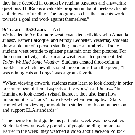
they have decoded in context by reading passages and answering
questions. HillRap is a valuable program in that it meets each child
at their level of reading. The program also has the students work
towards a goal and work against themselves.”
9:45 a.m – 10:30 a.m. — Art
We headed to Art for more weather-related activities with Amanda
Juhasz, Esther LaRoque, and Mindy Ledbetter. Yesterday students
drew a picture of a person standing under an umbrella. Today
students went outside to splatter paint rain onto their pictures. For
the second activity, Juhasz read a weather-related poem entitled
Today We Had Some Weather
. Students created three-column
booklets in which they illustrated three idioms from the poem, “It
was raining cats and dogs” was a group favorite.
“
When viewing artwork, students must learn to look closely in order
to comprehend different aspects of the work,” said Juhasz. “In
learning to look closely (visual literacy), they also learn how
important it is to “look” more closely when reading text. Skills
learned when viewing artwork help students with comprehension
and support ELA standards.”
“The theme for third grade this particular week was the weather.
Students drew rainy-day portraits of people holding umbrellas.
Earlier in the week, they watched a video about Jackson Pollock