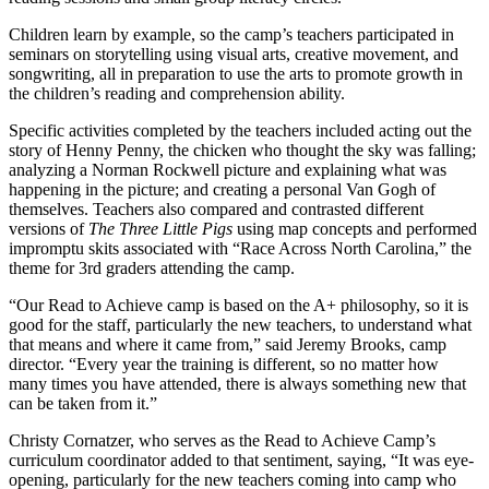
Children learn by example, so the camp’s teachers participated in
seminars on storytelling using visual arts, creative movement, and
songwriting, all in preparation to use the arts to promote growth in
the children’s reading and comprehension ability.
Specific activities completed by the teachers included acting out the
story of Henny Penny, the chicken who thought the sky was falling;
analyzing a Norman Rockwell picture and explaining what was
happening in the picture; and creating a personal Van Gogh of
themselves. Teachers also compared and contrasted different
versions of
The Three Little Pigs
using map concepts and performed
impromptu skits associated with “Race Across North Carolina,” the
theme for 3rd graders attending the camp.
“Our Read to Achieve camp is based on the A+ philosophy, so it is
good for the staff, particularly the new teachers, to understand what
that means and where it came from,” said Jeremy Brooks, camp
director. “Every year the training is different, so no matter how
many times you have attended, there is always something new that
can be taken from it.”
Christy Cornatzer, who serves as the Read to Achieve Camp’s
curriculum coordinator added to that sentiment, saying, “It was eye-
opening, particularly for the new teachers coming into camp who