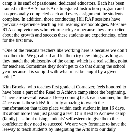
camp is its staff of passionate, dedicated educators. Each has been
trained in the A+ Schools Arts Integrated Instruction program and
has personally completed each and every assignment the students
complete. In addition, those conducting Hill RAP sessions have
previous experience teaching Hill reading methodologies. Most are
RTA camp veterans who return each year because they are excited
about the growth and success these students are experiencing, often
for the first time.
“One of the reasons teachers like working here is because we don’t
box them in. We go ahead and let them try new things, as long as
they match the philosophy of the camp, which is a real selling point
for teachers. Sometimes they don’t get to do that during the school
year because it is so rigid with what must be taught by a given
point.”
Kim Brooks, who teaches first grade at Cornatzer, feels honored to
have been a part of the Read to Achieve camp since the beginning.
“There are several reasons I keep coming back each summer, but the
#1 reason is these kids! It is truly amazing to watch the
transformation that takes place within each student in just 16 days.
It’s about more than just passing a test. Our Read to Achieve camp
(family) is about raising students’ self-esteem to give them the
confidence they need to succeed. We are very fortunate to have the
leeway to teach students by integrating the Arts into our daily