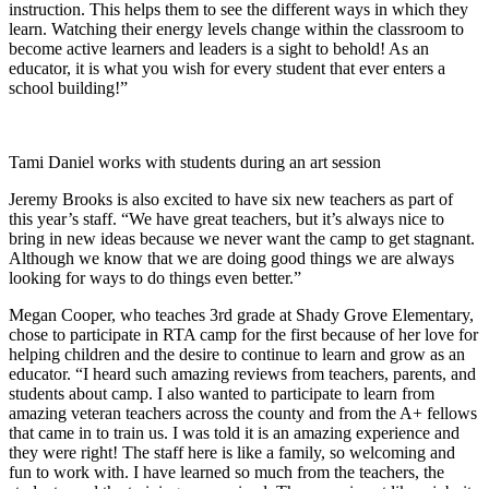
instruction. This helps them to see the different ways in which they
learn. Watching their energy levels change within the classroom to
become active learners and leaders is a sight to behold! As an
educator, it is what you wish for every student that ever enters a
school building!”
Tami Daniel works with students during an art session
Jeremy Brooks is also excited to have six new teachers as part of
this year’s staff. “We have great teachers, but it’s always nice to
bring in new ideas because we never want the camp to get stagnant.
Although we know that we are doing good things we are always
looking for ways to do things even better.”
Megan Cooper, who teaches 3rd grade at Shady Grove Elementary,
chose to participate in RTA camp for the first because of her love for
helping children and the desire to continue to learn and grow as an
educator. “I heard such amazing reviews from teachers, parents, and
students about camp. I also wanted to participate to learn from
amazing veteran teachers across the county and from the A+ fellows
that came in to train us. I was told it is an amazing experience and
they were right! The staff here is like a family, so welcoming and
fun to work with. I have learned so much from the teachers, the