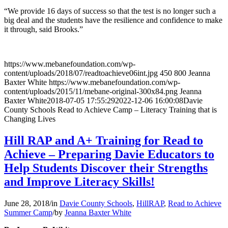
“We provide 16 days of success so that the test is no longer such a
big deal and the students have the resilience and confidence to make
it through, said Brooks.”
https://www.mebanefoundation.com/wp-
content/uploads/2018/07/readtoachieve06int.jpg
450
800
Jeanna
Baxter White
https://www.mebanefoundation.com/wp-
content/uploads/2015/11/mebane-original-300x84.png
Jeanna
Baxter White
2018-07-05 17:55:29
2022-12-06 16:00:08
Davie
County Schools Read to Achieve Camp – Literacy Training that is
Changing Lives
Hill RAP and A+ Training for Read to
Achieve – Preparing Davie Educators to
Help Students Discover their Strengths
and Improve Literacy Skills!
June 28, 2018
/
in
Davie County Schools
,
HillRAP
,
Read to Achieve
Summer Camp
/
by
Jeanna Baxter White