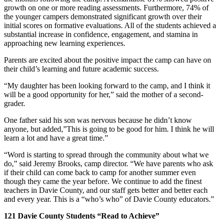
growth on one or more reading assessments. Furthermore, 74% of
the younger campers demonstrated significant growth over their
initial scores on formative evaluations. All of the students achieved a
substantial increase in confidence, engagement, and stamina in
approaching new learning experiences.
Parents are excited about the positive impact the camp can have on
their child’s learning and future academic success.
“My daughter has been looking forward to the camp, and I think it
will be a good opportunity for her,” said the mother of a second-
grader.
One father said his son was nervous because he didn’t know
anyone, but added,”This is going to be good for him. I think he will
learn a lot and have a great time.”
“Word is starting to spread through the community about what we
do,” said Jeremy Brooks, camp director. “We have parents who ask
if their child can come back to camp for another summer even
though they came the year before. We continue to add the finest
teachers in Davie County, and our staff gets better and better each
and every year. This is a “who’s who” of Davie County educators.”
121 Davie County Students “Read to Achieve”