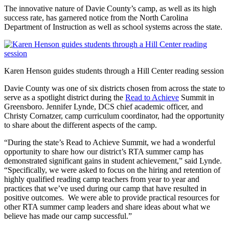
The innovative nature of Davie County’s camp, as well as its high
success rate, has garnered notice from the North Carolina
Department of Instruction as well as school systems across the state.
Karen Henson guides students through a Hill Center reading session
Davie County was one of six districts chosen from across the state to
serve as a spotlight district during the
Read to Achieve
Summit in
Greensboro. Jennifer Lynde, DCS chief academic officer, and
Christy Cornatzer, camp curriculum coordinator, had the opportunity
to share about the different aspects of the camp.
“During the state’s Read to Achieve Summit, we had a wonderful
opportunity to share how our district’s RTA summer camp has
demonstrated significant gains in student achievement,” said Lynde.
“Specifically, we were asked to focus on the hiring and retention of
highly qualified reading camp teachers from year to year and
practices that we’ve used during our camp that have resulted in
positive outcomes. We were able to provide practical resources for
other RTA summer camp leaders and share ideas about what we
believe has made our camp successful.”