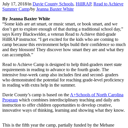
July 17, 2018
/
in
Davie County Schools
,
HillRAP
,
Read to Achieve
Summer Camp
/
by
Jeanna Baxter White
By Jeanna Baxter White
“Some kids are art smart, or music smart, or book smart, and we
don’t get to explore enough of that during a traditional school day,”
says Kerry Blackwelder, a veteran Read to Achieve third-grade
HillRAP instructor. “I get excited for the kids who are coming to
camp because this environment helps build their confidence so much
and they blossom! They discover how smart they are and what they
can accomplish.”
Read to Achieve Camp is designed to help third-graders meet state
requirements in reading to advance to the fourth grade. The
intensive four-week camp also includes first and second- graders
who demonstrated the potential for reaching grade-level proficiency
in reading with extra help in the summer.
Davie County’s camp is based on the
A+Schools of North Carolina
Program
which combines interdisciplinary teaching and daily arts
instruction to offer children opportunities to develop creative,
innovative ways of thinking, learning and showing what they know.
This is the fifth year the camp, partially funded by the Mebane