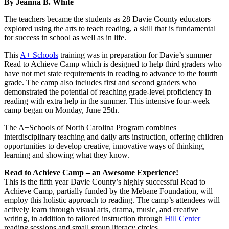
By Jeanna B. White
The teachers became the students as 28 Davie County educators
explored using the arts to teach reading, a skill that is fundamental
for success in school as well as in life.
This
A+ Schools
training was in preparation for Davie’s summer
Read to Achieve Camp which is designed to help third graders who
have not met state requirements in reading to advance to the fourth
grade. The camp also includes first and second graders who
demonstrated the potential of reaching grade-level proficiency in
reading with extra help in the summer. This intensive four-week
camp began on Monday, June 25th.
The A+Schools of North Carolina Program combines
interdisciplinary teaching and daily arts instruction, offering children
opportunities to develop creative, innovative ways of thinking,
learning and showing what they know.
Read to Achieve Camp – an Awesome Experience!
This is the fifth year Davie County’s highly successful Read to
Achieve Camp, partially funded by the Mebane Foundation, will
employ this holistic approach to reading. The camp’s attendees will
actively learn through visual arts, drama, music, and creative
writing, in addition to tailored instruction through
Hill Center
reading
sessions and small group literacy circles.