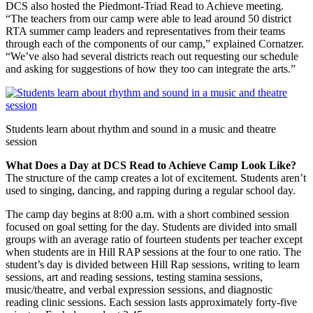
DCS also hosted the Piedmont-Triad Read to Achieve meeting.
“The teachers from our camp were able to lead around 50 district
RTA summer camp leaders and representatives from their teams
through each of the components of our camp,” explained Cornatzer.
“We’ve also had several districts reach out requesting our schedule
and asking for suggestions of how they too can integrate the arts.”
Students learn about rhythm and sound in a music and theatre
session
What Does a Day at DCS Read to Achieve Camp Look Like?
The structure of the camp creates a lot of excitement. Students aren’t
used to singing, dancing, and rapping during a regular school day.
The camp day begins at 8:00 a.m. with a short combined session
focused on goal setting for the day. Students are divided into small
groups with an average ratio of fourteen students per teacher except
when students are in Hill RAP sessions at the four to one ratio. The
student’s day is divided between Hill Rap sessions, writing to learn
sessions, art and reading sessions, testing stamina sessions,
music/theatre, and verbal expression sessions, and diagnostic
reading clinic sessions. Each session lasts approximately forty-five