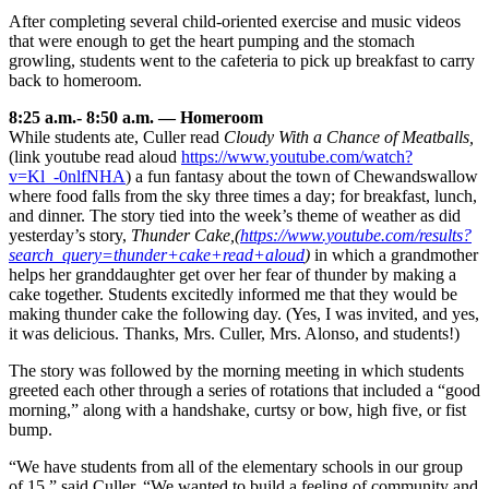
After completing several child-oriented exercise and music videos
that were enough to get the heart pumping and the stomach
growling, students went to the cafeteria to pick up breakfast to carry
back to homeroom.
8:25 a.m.- 8:50 a.m. — Homeroom
While students ate, Culler read
Cloudy With a Chance of Meatballs,
(link youtube read aloud
https://www.youtube.com/watch?
v=Kl_-0nlfNHA
) a fun fantasy about the town of Chewandswallow
where food falls from the sky three times a day; for breakfast, lunch,
and dinner. The story tied into the week’s theme of weather as did
yesterday’s story,
Thunder Cake,
(
https://www.youtube.com/results?
search_query=thunder+cake+read+aloud
)
in which a grandmother
helps her granddaughter get over her fear of thunder by making a
cake together. Students excitedly informed me that they would be
making thunder cake the following day. (Yes, I was invited, and yes,
it was delicious. Thanks, Mrs. Culler, Mrs. Alonso, and students!)
The story was followed by the morning meeting in which students
greeted each other through a series of rotations that included a “good
morning,” along with a handshake, curtsy or bow, high five, or fist
bump.
“We have students from all of the elementary schools in our group
of 15,” said Culler. “We wanted to build a feeling of community and