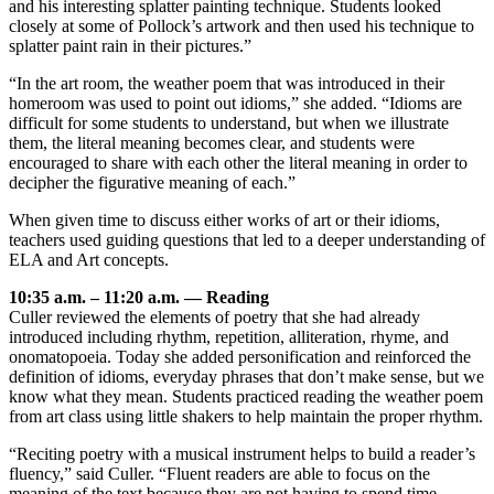
and his interesting splatter painting technique. Students looked
closely at some of Pollock’s artwork and then used his technique to
splatter paint rain in their pictures.”
“In the art room, the weather poem that was introduced in their
homeroom was used to point out idioms,” she added. “Idioms are
difficult for some students to understand, but when we illustrate
them, the literal meaning becomes clear, and students were
encouraged to share with each other the literal meaning in order to
decipher the figurative meaning of each.”
When given time to discuss either works of art or their idioms,
teachers used guiding questions that led to a deeper understanding of
ELA and Art concepts.
10:35 a.m. – 11:20 a.m. — Reading
Culler reviewed the elements of poetry that she had already
introduced including rhythm, repetition, alliteration, rhyme, and
onomatopoeia. Today she added personification and reinforced the
definition of idioms, everyday phrases that don’t make sense, but we
know what they mean. Students practiced reading the weather poem
from art class using little shakers to help maintain the proper rhythm.
“Reciting poetry with a musical instrument helps to build a reader’s
fluency,” said Culler. “Fluent readers are able to focus on the
meaning of the text because they are not having to spend time