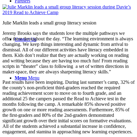
Partners
Julie Marklin leads a small group literacy session
Jeremy Brooks says the students love the multiple pathways we
offer them throughout the day. “The learning environment is always
Contact Us
changing. We keep things interesting and dynamic from arrival to
dismissal. All of our different activities have literacy embedded in
them. Kids don’t realize that they are actually working on reading
and writing because they are having too much fun! From reading
scripts in “theater” class to following a set of written directions in
maker-space, they are always sharpening literacy skills.”
Menu
Menu
Past results have been inspiring. During last summer’s camp, 32% of
the county’s non-proficient third-graders reached the required
reading achievement score to move on to fourth grade, and an
additional 25 the campers passed the Read to Achieve test in the
months following the camp. A remarkable 85% showed positive
growth on one or more reading assessments. Furthermore, 85% of
the first-graders and 80% of the 2nd-graders demonstrated
significant growth over their initial scores on formative evaluations.
All of the students achieved a substantial increase in confidence,
engagement, and stamina in approaching new learning experiences.