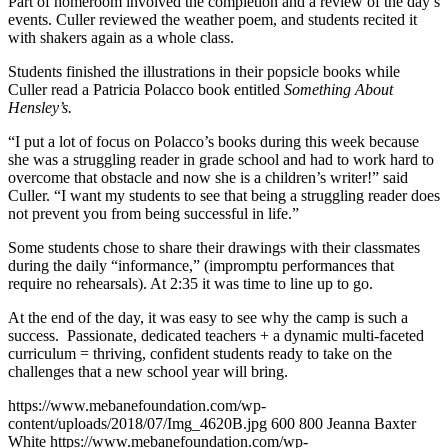
Part of homeroom involved the completion and a review of the day’s
events. Culler reviewed the weather poem, and students recited it
with shakers again as a whole class.
Students finished the illustrations in their popsicle books while
Culler read a Patricia Polacco book entitled
Something About
Hensley’s
.
“I put a lot of focus on Polacco’s books during this week because
she was a struggling reader in grade school and had to work hard to
overcome that obstacle and now she is a children’s writer!” said
Culler. “I want my students to see that being a struggling reader does
not prevent you from being successful in life.”
Some students chose to share their drawings with their classmates
during the daily “informance,” (impromptu performances that
require no rehearsals). At 2:35 it was time to line up to go.
At the end of the day, it was easy to see why the camp is such a
success. Passionate, dedicated teachers + a dynamic multi-faceted
curriculum = thriving, confident students ready to take on the
challenges that a new school year will bring.
https://www.mebanefoundation.com/wp-
content/uploads/2018/07/Img_4620B.jpg
600
800
Jeanna Baxter
White
https://www.mebanefoundation.com/wp-