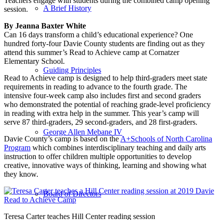
Teachers engage with students during the combined camp opening
A Brief History
session.
By Jeanna Baxter White
Can 16 days transform a child’s educational experience? One
hundred forty-four Davie County students are finding out as they
attend this summer’s Read to Achieve camp at Cornatzer
Elementary School.
Guiding Principles
Read to Achieve camp is designed to help third-graders meet state
requirements in reading to advance to the fourth grade. The
intensive four-week camp also includes first and second graders
who demonstrated the potential of reaching grade-level proficiency
in reading with extra help in the summer. This year’s camp will
serve 87 third-graders, 29 second-graders, and 28 first-graders.
George Allen Mebane IV
Davie County’s camp is based on the
A+Schools of North Carolina
Program
which combines interdisciplinary teaching and daily arts
instruction to offer children multiple opportunities to develop
creative, innovative ways of thinking, learning and showing what
they know.
Board of Directors
Teresa Carter teaches Hill Center reading session