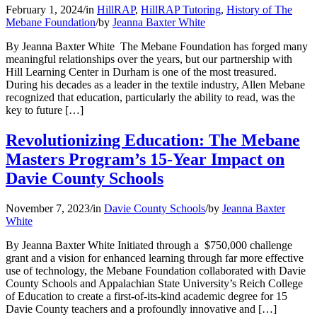
February 1, 2024
/
in
HillRAP
,
HillRAP Tutoring
,
History of The
Mebane Foundation
/
by
Jeanna Baxter White
By Jeanna Baxter White The Mebane Foundation has forged many
meaningful relationships over the years, but our partnership with
Hill Learning Center in Durham is one of the most treasured.
During his decades as a leader in the textile industry, Allen Mebane
recognized that education, particularly the ability to read, was the
key to future […]
Revolutionizing Education: The Mebane
Masters Program’s 15-Year Impact on
Davie County Schools
November 7, 2023
/
in
Davie County Schools
/
by
Jeanna Baxter
White
By Jeanna Baxter White Initiated through a $750,000 challenge
grant and a vision for enhanced learning through far more effective
use of technology, the Mebane Foundation collaborated with Davie
County Schools and Appalachian State University’s Reich College
of Education to create a first-of-its-kind academic degree for 15
Davie County teachers and a profoundly innovative and […]