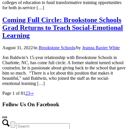
colleges of education to fund transformative training opportunities
for both in-service […]
Coming Full Circle: Brookstone Schools
Grad Returns to Teach Social-Emotional
Learning
August 31, 2022
/
in
Brookstone Schools
/
by
Jeanna Baxter White
Jon Baldwin’s 15-year relationship with Brookstone Schools in
Charlotte, NC, has come full circle. A former student turned school
counselor, he is passionate about giving back to the school that gave
him so much. “There is a lot about this position that makes it
beautiful,” said Baldwin, who joined the staff as the social-
emotional learning […]
Page 1 of 8
1
2
3
›
»
Follow Us On Facebook