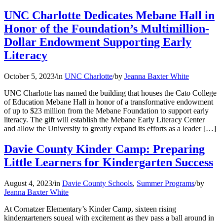
UNC Charlotte Dedicates Mebane Hall in
Honor of the Foundation’s Multimillion-
Dollar Endowment Supporting Early
Literacy
October 5, 2023
/
in
UNC Charlotte
/
by
Jeanna Baxter White
UNC Charlotte has named the building that houses the Cato College
of Education Mebane Hall in honor of a transformative endowment
of up to $23 million from the Mebane Foundation to support early
literacy. The gift will establish the Mebane Early Literacy Center
and allow the University to greatly expand its efforts as a leader […]
Davie County Kinder Camp: Preparing
Little Learners for Kindergarten Success
August 4, 2023
/
in
Davie County Schools
,
Summer Programs
/
by
Jeanna Baxter White
At Cornatzer Elementary’s Kinder Camp, sixteen rising
kindergarteners squeal with excitement as they pass a ball around in