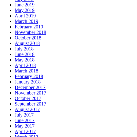
June 2019
May 2019
April 2019
March 2019
February 2019
November 2018
October 2018
August 2018
July 2018
June 2018
May 2018
April 2018
March 2018
February 2018
January 2018
December 2017
November 2017
October 2017
September 2017
August 2017
July 2017
June 2017
May 2017
April 2017
March 2017