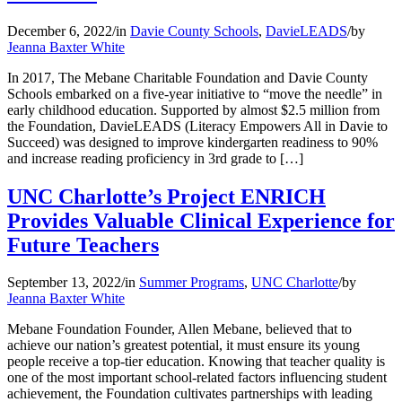
December 6, 2022
/
in
Davie County Schools
,
DavieLEADS
/
by
Jeanna Baxter White
In 2017, The Mebane Charitable Foundation and Davie County
Schools embarked on a five-year initiative to “move the needle” in
early childhood education. Supported by almost $2.5 million from
the Foundation, DavieLEADS (Literacy Empowers All in Davie to
Succeed) was designed to improve kindergarten readiness to 90%
and increase reading proficiency in 3rd grade to […]
UNC Charlotte’s Project ENRICH
Provides Valuable Clinical Experience for
Future Teachers
September 13, 2022
/
in
Summer Programs
,
UNC Charlotte
/
by
Jeanna Baxter White
Mebane Foundation Founder, Allen Mebane, believed that to
achieve our nation’s greatest potential, it must ensure its young
people receive a top-tier education. Knowing that teacher quality is
one of the most important school-related factors influencing student
achievement, the Foundation cultivates partnerships with leading