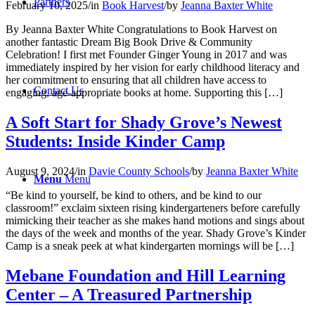
Partners
February 10, 2025
/
in
Book Harvest
/
by
Jeanna Baxter White
By Jeanna Baxter White Congratulations to Book Harvest on
another fantastic Dream Big Book Drive & Community
Celebration! I first met Founder Ginger Young in 2017 and was
immediately inspired by her vision for early childhood literacy and
her commitment to ensuring that all children have access to
Contact Us
engaging, age-appropriate books at home. Supporting this […]
A Soft Start for Shady Grove’s Newest
Students: Inside Kinder Camp
August 9, 2024
/
in
Davie County Schools
/
by
Jeanna Baxter White
Menu
Menu
“Be kind to yourself, be kind to others, and be kind to our
classroom!” exclaim sixteen rising kindergarteners before carefully
mimicking their teacher as she makes hand motions and sings about
the days of the week and months of the year. Shady Grove’s Kinder
Camp is a sneak peek at what kindergarten mornings will be […]
Mebane Foundation and Hill Learning
Center – A Treasured Partnership