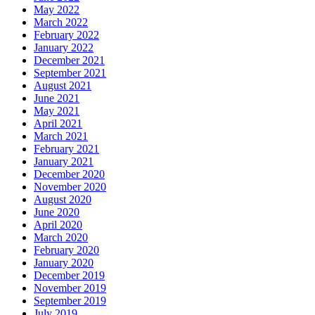
May 2022
March 2022
February 2022
January 2022
December 2021
September 2021
August 2021
June 2021
May 2021
April 2021
March 2021
February 2021
January 2021
December 2020
November 2020
August 2020
June 2020
April 2020
March 2020
February 2020
January 2020
December 2019
November 2019
September 2019
July 2019