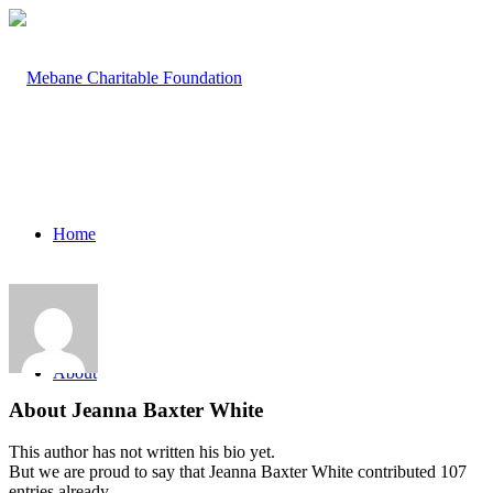
Home
About
About
Jeanna Baxter White
This author has not written his bio yet.
But we are proud to say that
Jeanna Baxter White
contributed 107
entries already.