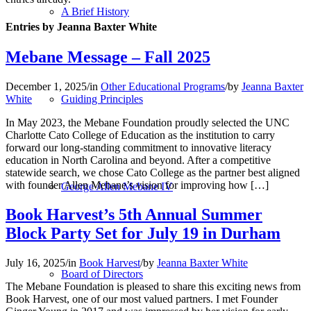
A Brief History
Entries by Jeanna Baxter White
Mebane Message – Fall 2025
December 1, 2025
/
in
Other Educational Programs
/
by
Jeanna Baxter
White
Guiding Principles
In May 2023, the Mebane Foundation proudly selected the UNC
Charlotte Cato College of Education as the institution to carry
forward our long-standing commitment to innovative literacy
education in North Carolina and beyond. After a competitive
statewide search, we chose Cato College as the partner best aligned
with founder Allen Mebane’s vision for improving how […]
George Allen Mebane IV
Book Harvest’s 5th Annual Summer
Block Party Set for July 19 in Durham
July 16, 2025
/
in
Book Harvest
/
by
Jeanna Baxter White
Board of Directors
The Mebane Foundation is pleased to share this exciting news from
Book Harvest, one of our most valued partners. I met Founder