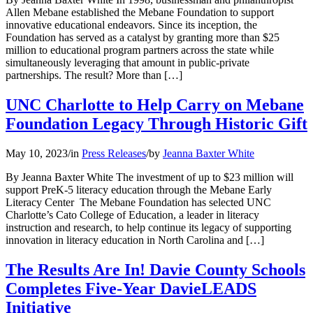
Allen Mebane established the Mebane Foundation to support
innovative educational endeavors. Since its inception, the
Foundation has served as a catalyst by granting more than $25
million to educational program partners across the state while
simultaneously leveraging that amount in public-private
partnerships. The result? More than […]
UNC Charlotte to Help Carry on Mebane
Foundation Legacy Through Historic Gift
May 10, 2023
/
in
Press Releases
/
by
Jeanna Baxter White
By Jeanna Baxter White The investment of up to $23 million will
support PreK-5 literacy education through the Mebane Early
Literacy Center The Mebane Foundation has selected UNC
Charlotte’s Cato College of Education, a leader in literacy
instruction and research, to help continue its legacy of supporting
innovation in literacy education in North Carolina and […]
The Results Are In! Davie County Schools
Completes Five-Year DavieLEADS
Initiative