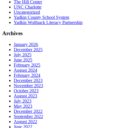
The Hill Center
UNC Charlotte
Uncategorized
Yadkin County School System
Yadkin Wolfpack Literacy Partnership
Archives
January 2026
December 2025
July 2025
June 2025
February 2025
August 2024
February 2024
December 2023
November 2023
October 2023
August 2023
July 2023
May 2023
December 2022
September 2022
August 2022
June 2022