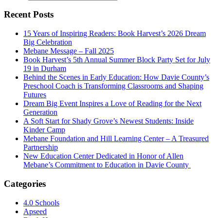
Recent Posts
15 Years of Inspiring Readers: Book Harvest’s 2026 Dream
Big Celebration
Mebane Message – Fall 2025
Book Harvest’s 5th Annual Summer Block Party Set for July
19 in Durham
Behind the Scenes in Early Education: How Davie County’s
Preschool Coach is Transforming Classrooms and Shaping
Futures
Dream Big Event Inspires a Love of Reading for the Next
Generation
A Soft Start for Shady Grove’s Newest Students: Inside
Kinder Camp
Mebane Foundation and Hill Learning Center – A Treasured
Partnership
New Education Center Dedicated in Honor of Allen
Mebane’s Commitment to Education in Davie County
Categories
4.0 Schools
Apseed