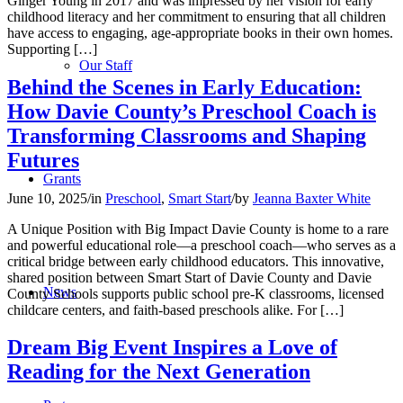
Ginger Young in 2017 and was impressed by her vision for early
childhood literacy and her commitment to ensuring that all children
have access to engaging, age-appropriate books in their own homes.
Supporting […]
Our Staff
Behind the Scenes in Early Education:
How Davie County’s Preschool Coach is
Transforming Classrooms and Shaping
Futures
Grants
June 10, 2025
/
in
Preschool
,
Smart Start
/
by
Jeanna Baxter White
A Unique Position with Big Impact Davie County is home to a rare
and powerful educational role—a preschool coach—who serves as a
critical bridge between early childhood educators. This innovative,
shared position between Smart Start of Davie County and Davie
News
County Schools supports public school pre-K classrooms, licensed
childcare centers, and faith-based preschools alike. For […]
Dream Big Event Inspires a Love of
Reading for the Next Generation