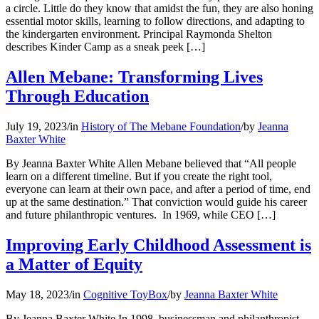
a circle. Little do they know that amidst the fun, they are also honing
essential motor skills, learning to follow directions, and adapting to
the kindergarten environment. Principal Raymonda Shelton
describes Kinder Camp as a sneak peek […]
Allen Mebane: Transforming Lives
Through Education
July 19, 2023
/
in
History of The Mebane Foundation
/
by
Jeanna
Baxter White
By Jeanna Baxter White Allen Mebane believed that “All people
learn on a different timeline. But if you create the right tool,
everyone can learn at their own pace, and after a period of time, end
up at the same destination.” That conviction would guide his career
and future philanthropic ventures. In 1969, while CEO […]
Improving Early Childhood Assessment is
a Matter of Equity
May 18, 2023
/
in
Cognitive ToyBox
/
by
Jeanna Baxter White
By Jeanna Baxter White In 1998, businessman and philanthropist