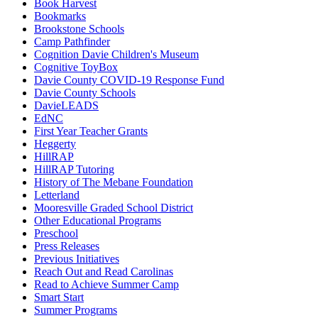
Book Harvest
Bookmarks
Brookstone Schools
Camp Pathfinder
Cognition Davie Children's Museum
Cognitive ToyBox
Davie County COVID-19 Response Fund
Davie County Schools
DavieLEADS
EdNC
First Year Teacher Grants
Heggerty
HillRAP
HillRAP Tutoring
History of The Mebane Foundation
Letterland
Mooresville Graded School District
Other Educational Programs
Preschool
Press Releases
Previous Initiatives
Reach Out and Read Carolinas
Read to Achieve Summer Camp
Smart Start
Summer Programs