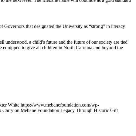
s to the next level. The Mebane name will continue as a gold standard
 Governors that designated the University as “strong” in literacy
 understood, a child’s future and the future of our society are tied
are equipped to give all children in North Carolina and beyond the
xter White
https://www.mebanefoundation.com/wp-
p Carry on Mebane Foundation Legacy Through Historic Gift