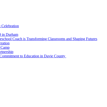
 Celebration
19 in Durham
reschool Coach is Transforming Classrooms and Shaping Futures
ration
r Camp
rtnership
 Commitment to Education in Davie County