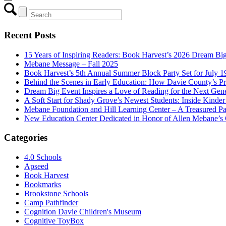
Recent Posts
15 Years of Inspiring Readers: Book Harvest’s 2026 Dream Big
Mebane Message – Fall 2025
Book Harvest’s 5th Annual Summer Block Party Set for July 
Behind the Scenes in Early Education: How Davie County’s P
Dream Big Event Inspires a Love of Reading for the Next Gene
A Soft Start for Shady Grove’s Newest Students: Inside Kinde
Mebane Foundation and Hill Learning Center – A Treasured Pa
New Education Center Dedicated in Honor of Allen Mebane’s
Categories
4.0 Schools
Apseed
Book Harvest
Bookmarks
Brookstone Schools
Camp Pathfinder
Cognition Davie Children's Museum
Cognitive ToyBox