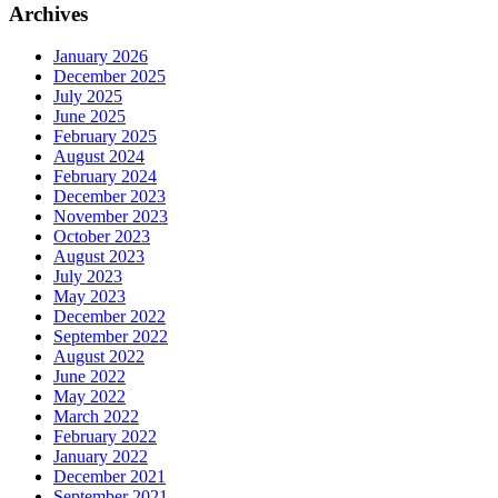
Archives
January 2026
December 2025
July 2025
June 2025
February 2025
August 2024
February 2024
December 2023
November 2023
October 2023
August 2023
July 2023
May 2023
December 2022
September 2022
August 2022
June 2022
May 2022
March 2022
February 2022
January 2022
December 2021
September 2021