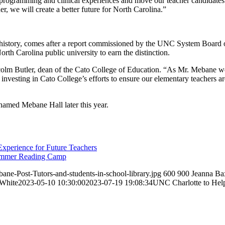
cy programming and clinical experiences and move our teacher candidate
er, we will create a better future for North Carolina.”
history, comes after a report commissioned by the UNC System Board of
orth Carolina public university to earn the distinction.
colm Butler, dean of the Cato College of Education. “As Mr. Mebane well
r investing in Cato College’s efforts to ensure our elementary teachers 
renamed Mebane Hall later this year.
xperience for Future Teachers
Summer Reading Camp
e-Post-Tutors-and-students-in-school-library.jpg
600
900
Jeanna Ba
 White
2023-05-10 10:30:00
2023-07-19 19:08:34
UNC Charlotte to Hel