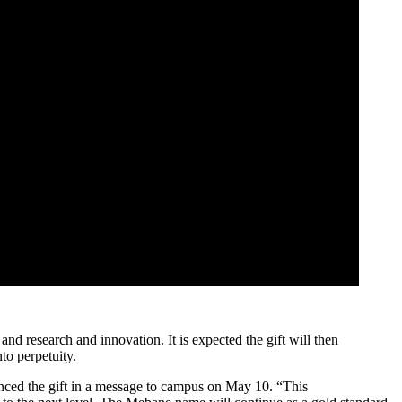
nd research and innovation. It is expected the gift will then
to perpetuity.
nced the gift in a message to campus on May 10. “This