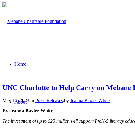
Home
UNC Charlotte to Help Carry on Mebane F
May 10, 2023
/
in
Press Releases
/
by
Jeanna Baxter White
About
By Jeanna Baxter White
The investment of up to $23 million will support PreK-5 literacy ed