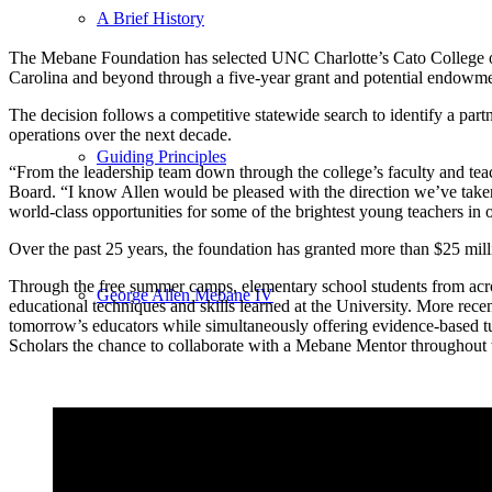
A Brief History
The Mebane Foundation has selected UNC Charlotte’s Cato College 
Carolina and beyond through a five-year grant and potential endowme
The decision follows a competitive statewide search to identify a pa
operations over the next decade.
Guiding Principles
“From the leadership team down through the college’s faculty and tea
Board. “I know Allen would be pleased with the direction we’ve taken a
world-class opportunities for some of the brightest young teachers in 
Over the past 25 years, the foundation has granted more than $25 mill
Through the free summer camps, elementary school students from across
George Allen Mebane IV
educational techniques and skills learned at the University. More rece
tomorrow’s educators while simultaneously offering evidence-based tu
Scholars the chance to collaborate with a Mebane Mentor throughout th
Board of Directors