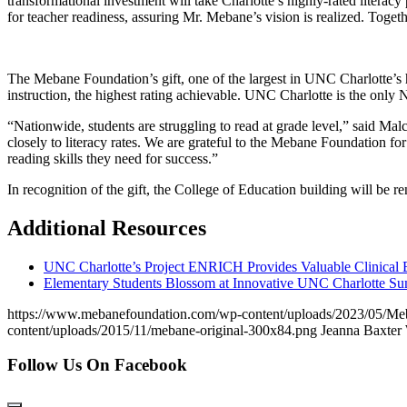
transformational investment will take Charlotte’s highly-rated litera
for teacher readiness, assuring Mr. Mebane’s vision is realized. Togeth
The Mebane Foundation’s gift, one of the largest in UNC Charlotte’s 
instruction, the highest rating achievable. UNC Charlotte is the only N
“Nationwide, students are struggling to read at grade level,” said Mal
closely to literacy rates. We are grateful to the Mebane Foundation fo
reading skills they need for success.”
In recognition of the gift, the College of Education building will be 
Additional Resources
UNC Charlotte’s Project ENRICH Provides Valuable Clinical E
Elementary Students Blossom at Innovative UNC Charlotte 
https://www.mebanefoundation.com/wp-content/uploads/2023/05/Meban
content/uploads/2015/11/mebane-original-300x84.png
Jeanna Baxter
Follow Us On Facebook