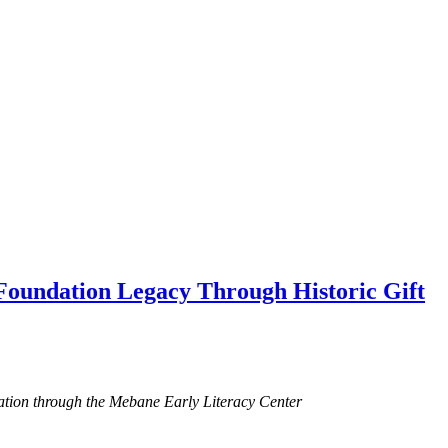
oundation Legacy Through Historic Gift
ucation through the Mebane Early Literacy Center