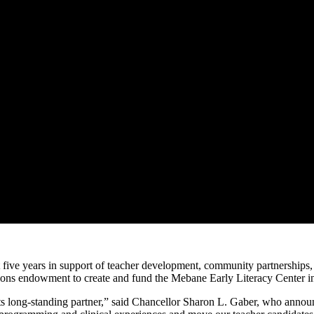
 five years in support of teacher development, community partnerships, a
ons endowment to create and fund the Mebane Early Literacy Center in
s long-standing partner,” said Chancellor Sharon L. Gaber, who annou