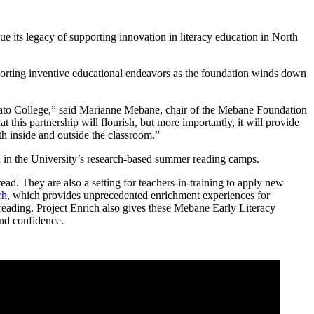
nue its legacy of supporting innovation in literacy education in North
porting inventive educational endeavors as the foundation winds down
 Cato College,” said Marianne Mebane, chair of the Mebane Foundation
this partnership will flourish, but more importantly, it will provide
oth inside and outside the classroom.”
ted in the University’s research-based summer reading camps.
ad. They are also a setting for teachers-in-training to apply new
ch
, which provides unprecedented enrichment experiences for
eading. Project Enrich also gives these Mebane Early Literacy
 and confidence.