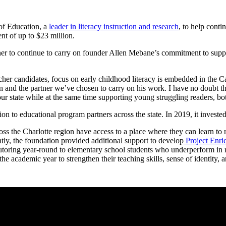
of Education, a
leader in literacy instruction and research
, to help conti
nt of up to $23 million.
rtner to continue to carry on founder Allen Mebane’s commitment to sup
cher candidates, focus on early childhood literacy is embedded in the
nd the partner we’ve chosen to carry on his work. I have no doubt that 
our state while at the same time supporting young struggling readers, b
ion to educational program partners across the state. In 2019, it inves
 the Charlotte region have access to a place where they can learn to re
ntly, the foundation provided additional support to develop
Project Enri
toring year-round to elementary school students who underperform in r
e academic year to strengthen their teaching skills, sense of identity,