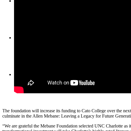
Partners
Contact Us
Menu
Menu
The foundation will increase its funding to Cato College over the next
culminate in the Allen Mebane: Leaving a Legacy for Future Generati
“We are grateful the Mebane Foundation selected UNC Charlotte as it