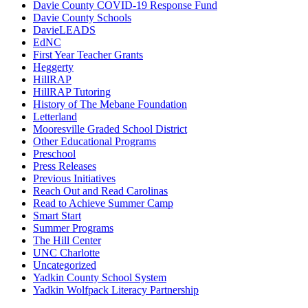
Davie County COVID-19 Response Fund
Davie County Schools
DavieLEADS
EdNC
First Year Teacher Grants
Heggerty
HillRAP
HillRAP Tutoring
History of The Mebane Foundation
Letterland
Mooresville Graded School District
Other Educational Programs
Preschool
Press Releases
Previous Initiatives
Reach Out and Read Carolinas
Read to Achieve Summer Camp
Smart Start
Summer Programs
The Hill Center
UNC Charlotte
Uncategorized
Yadkin County School System
Yadkin Wolfpack Literacy Partnership