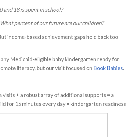
0 and 18 is spent in school?
What percent of our future are our children?
. But income-based achievement gaps hold back too
 any Medicaid-eligible baby kindergarten ready for
mote literacy, but our visit focused on
Book Babies
.
visits + a robust array of additional supports = a
child for 15 minutes every day = kindergarten readiness