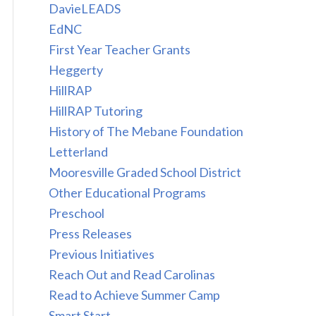
DavieLEADS
EdNC
First Year Teacher Grants
Heggerty
HillRAP
HillRAP Tutoring
History of The Mebane Foundation
Letterland
Mooresville Graded School District
Other Educational Programs
Preschool
Press Releases
Previous Initiatives
Reach Out and Read Carolinas
Read to Achieve Summer Camp
Smart Start