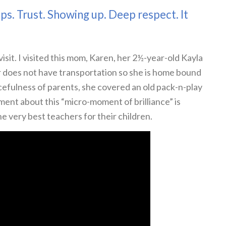
ips. Trust. Showing up. Deep respect. It
isit. I visited this mom, Karen, her 2½-year-old Kayla
 does not have transportation so she is home bound
efulness of parents, she covered an old pack-n-play
ment about this “micro-moment of brilliance” is
he very best teachers for their children.