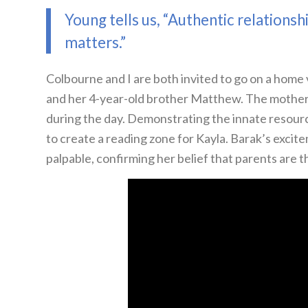
Young tells us, “Authentic relationsh
matters.”
Colbourne and I are both invited to go on a home v
and her 4-year-old brother Matthew. The mother
during the day. Demonstrating the innate resourc
to create a reading zone for Kayla. Barak’s excite
palpable, confirming her belief that parents are t