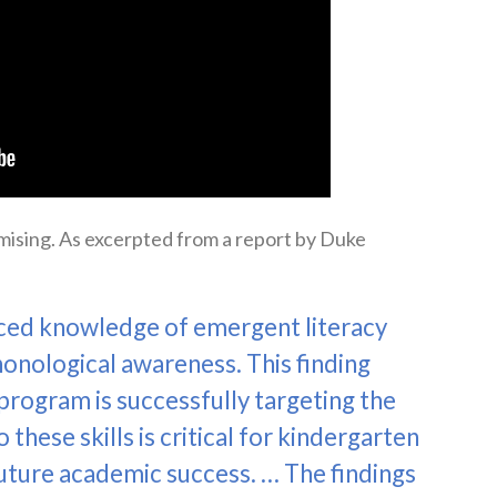
mising. As excerpted from a report by Duke
ced knowledge of emergent literacy
honological awareness. This finding
rogram is successfully targeting the
 these skills is critical for kindergarten
 future academic success. … The findings