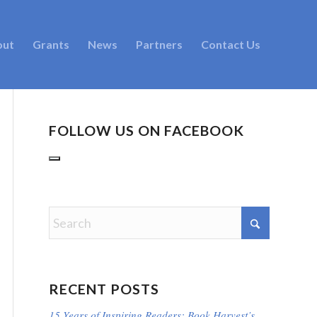
out
Grants
News
Partners
Contact Us
FOLLOW US ON FACEBOOK
RECENT POSTS
15 Years of Inspiring Readers: Book Harvest’s