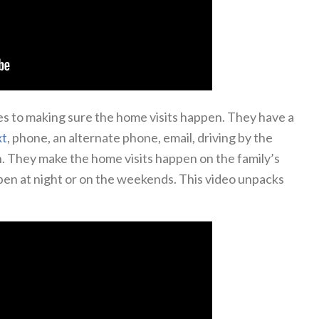
es to making sure the home visits happen. They have a
xt
, phone, an alternate phone, email, driving by the
an. They make the home visits happen on the family’s
pen at night or on the weekends. This video unpacks