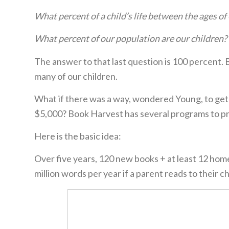
What percent of a child’s life between the ages of 
What percent of our population are our children? 
The answer to that last question is 100 percent
many of our children.
What if there was a way, wondered Young, to get
$5,000? Book Harvest has several programs to pro
Here is the basic idea:
Over five years, 120 new books + at least 12 home 
million words per year if a parent reads to their 