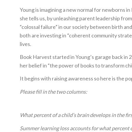
Young is imagining a new normal for newborns in D
she tells us, by unleashing parent leadership fro
“colossal failure” in our society between birth a
both are investing in “coherent community strateg
lives.
Book Harvest started in Young’s garage back in 
her belief in “the power of books to transform chil
It begins with raising awareness so here is the po
Please fill in the two columns:
What percent of a child’s brain develops in the firs
Summer learning loss accounts for what percent