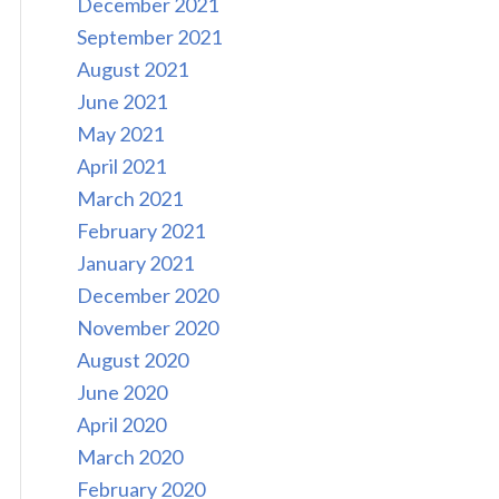
December 2021
September 2021
August 2021
June 2021
May 2021
April 2021
March 2021
February 2021
January 2021
December 2020
November 2020
August 2020
June 2020
April 2020
March 2020
February 2020