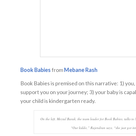
Book Babies
from
Mebane Rash
Book Babies is premised on this narrative: 1) you,
support you on your journey; 3) your baby is cap
your child is kindergarten ready.
On the left, Meytal Barak, the team leader for Book Babies, talks 
“Our kiddo,” Rajendran says, “she just got in