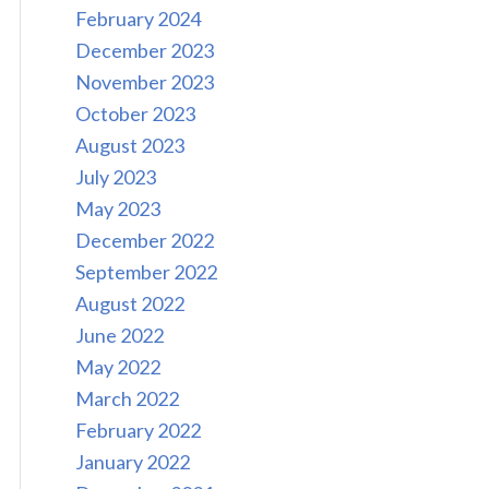
February 2024
December 2023
November 2023
October 2023
August 2023
July 2023
May 2023
December 2022
September 2022
August 2022
June 2022
May 2022
March 2022
February 2022
January 2022