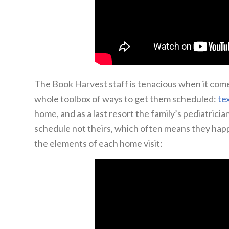
The Book Harvest staff is tenacious when it com
whole toolbox of ways to get them scheduled:
te
home, and as a last resort the family’s pediatrici
schedule not theirs, which often means they hap
the elements of each home visit: