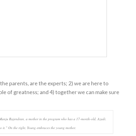
 the parents, are the experts; 2) we are here to
able of greatness; and 4) together we can make sure
to Manju Rajendran, a mother in the program who has a 17-month-old, Azadi.
to it.” On the right, Young embraces the young mother.