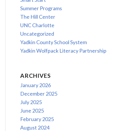
Summer Programs
The Hill Center
UNC Charlotte
Uncategorized
Yadkin County School System
Yadkin Wolfpack Literacy Partnership
ARCHIVES
January 2026
December 2025
July 2025
June 2025
February 2025
August 2024