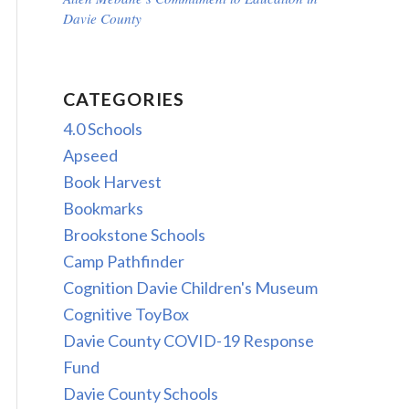
Davie County
CATEGORIES
4.0 Schools
Apseed
Book Harvest
Bookmarks
Brookstone Schools
Camp Pathfinder
Cognition Davie Children's Museum
Cognitive ToyBox
Davie County COVID-19 Response
Fund
Davie County Schools