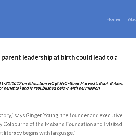
Home
Ab
arent leadership at birth could lead to a
d 11/22/2017 on
Education NC
(
EdNC -Book Harvest’s Book Babies:
of benefits
) and is republished below with permission
.
e story,” says Ginger Young, the founder and executive
y Colbourne of the Mebane Foundation and I visited
et literacy begins with language.”