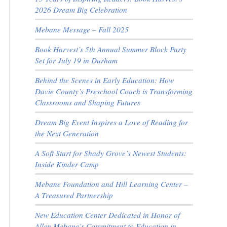
2026 Dream Big Celebration
Mebane Message – Fall 2025
Book Harvest’s 5th Annual Summer Block Party
Set for July 19 in Durham
Behind the Scenes in Early Education: How
Davie County’s Preschool Coach is Transforming
Classrooms and Shaping Futures
Dream Big Event Inspires a Love of Reading for
the Next Generation
A Soft Start for Shady Grove’s Newest Students:
Inside Kinder Camp
Mebane Foundation and Hill Learning Center –
A Treasured Partnership
New Education Center Dedicated in Honor of
Allen Mebane’s Commitment to Education in