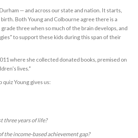
urham — and across our state and nation. It starts,
m birth. Both Young and Colbourne agree there is a
nd grade three when so much of the brain develops, and
ies” to support these kids during this span of their
2011 where she collected donated books, premised on
dren’s lives.”
p quiz Young gives us:
t three years of life?
 of the income-based achievement gap?