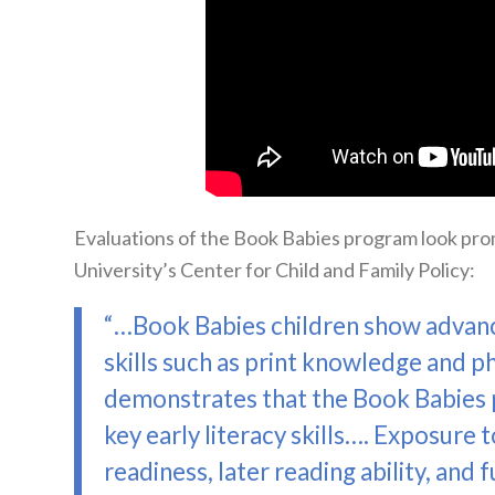
Evaluations of the Book Babies program look pro
University’s Center for Child and Family Policy:
“…Book Babies children show advan
skills such as print knowledge and p
demonstrates that the Book Babies p
key early literacy skills…. Exposure to
readiness, later reading ability, and