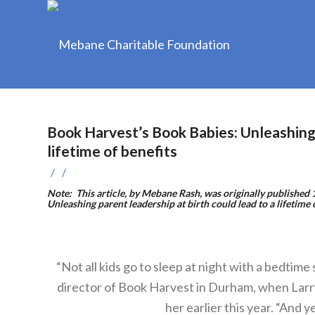
Book Harvest’s Book Babies: Unleashing p
lifetime of benefits
/
/
Note: This article, by Mebane Rash, was originally publishe
Unleashing parent leadership at birth could lead to a lifetime 
“Not all kids go to sleep at night with a bedtim
director of Book Harvest in Durham, when Larr
her earlier this year. “And y