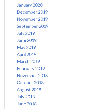
January 2020
December 2019
November 2019
September 2019
July 2019
June 2019
May 2019
April 2019
March 2019
February 2019
November 2018
October 2018
August 2018
July 2018
June 2018