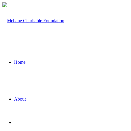
Home
About