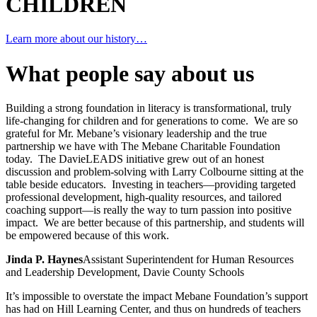
CHILDREN
Learn more about our history…
What people say about us
Building a strong foundation in literacy is transformational, truly
life-changing for children and for generations to come. We are so
grateful for Mr. Mebane’s visionary leadership and the true
partnership we have with The Mebane Charitable Foundation
today. The DavieLEADS initiative grew out of an honest
discussion and problem-solving with Larry Colbourne sitting at the
table beside educators. Investing in teachers—providing targeted
professional development, high-quality resources, and tailored
coaching support—is really the way to turn passion into positive
impact. We are better because of this partnership, and students will
be empowered because of this work.
Jinda P. Haynes
Assistant Superintendent for Human Resources
and Leadership Development, Davie County Schools
It’s impossible to overstate the impact Mebane Foundation’s support
has had on Hill Learning Center, and thus on hundreds of teachers