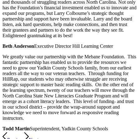
and thousands of struggling readers across North Carolina. Not only
has the Foundation’s financial investment enabled us to innovate and
expand our programs, but Larry Colbourne’s strategic thought
partnership and support have been invaluable. Larry and the board
listen, ask hard questions, help make connections, and then trust
their grantees and partners to do the work the way they see fit.
Enlightened grantmaking at its best!
Beth Anderson
Executive Director Hill Learning Center
We greatly value our partnership with the Mebane Foundation. This
fantastic partnership has enabled us to provide the resources we
need to grow our Yadkin County Schools family, from our earliest
readers all the way to our veteran teachers. Through funding for
HillRap, our students who may otherwise struggle are receiving
strategic support to master basic reading skills. On the other end of
the learning spectrum, twenty of our teachers will move through the
North Carolina State New Literacies Graduate Program and will
emerge as a cohort literacy leaders. This level of funding- and trust
in our school district – provide the wrap-around support and
knowledge we need to move forward as responsive reading
instructors.
Todd Martin
Superintendent, Yadkin County Schools