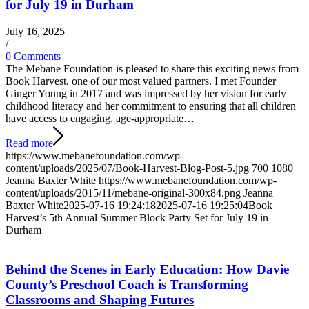
for July 19 in Durham
July 16, 2025
/
0 Comments
The Mebane Foundation is pleased to share this exciting news from
Book Harvest, one of our most valued partners. I met Founder
Ginger Young in 2017 and was impressed by her vision for early
childhood literacy and her commitment to ensuring that all children
have access to engaging, age-appropriate…
Read more
https://www.mebanefoundation.com/wp-
content/uploads/2025/07/Book-Harvest-Blog-Post-5.jpg
700
1080
Jeanna Baxter White
https://www.mebanefoundation.com/wp-
content/uploads/2015/11/mebane-original-300x84.png
Jeanna
Baxter White
2025-07-16 19:24:18
2025-07-16 19:25:04
Book
Harvest’s 5th Annual Summer Block Party Set for July 19 in
Durham
Behind the Scenes in Early Education: How Davie
County’s Preschool Coach is Transforming
Classrooms and Shaping Futures