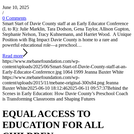
June 10, 2025
/
0 Comments
Smart Start of Davie County staff at an Early Educator Conference
(L to R): Julie Marklin, Tara Dodson, Gena Taylor, Allison Gupton,
Stephanie Nelson, Tracy Kuhnemann, and Harriet Wood. A Unique
Position with Big Impact Davie County is home to a rare and
powerful educational role—a preschool…
Read more
https://www.mebanefoundation.com/wp-
content/uploads/2025/06/Smart-Start-of-Davie-County-staff-at-an-
Early-Educator-Conference.jpg
1064
1999
Jeanna Baxter White
https://www.mebanefoundation.com/wp-
content/uploads/2015/11/mebane-original-300x84.png
Jeanna
Baxter White
2025-06-10 18:12:46
2025-06-11 09:57:37
Behind the
Scenes in Early Education: How Davie County’s Preschool Coach
is Transforming Classrooms and Shaping Futures
EQUAL
ACCESS
TO
EDUCATION
FOR ALL