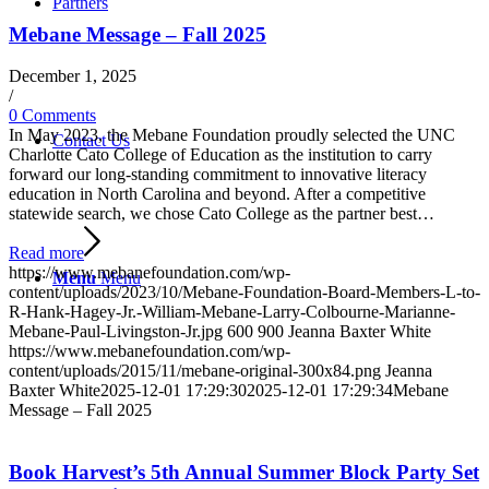
Partners
Mebane Message – Fall 2025
December 1, 2025
/
0 Comments
In May 2023, the Mebane Foundation proudly selected the UNC
Contact Us
Charlotte Cato College of Education as the institution to carry
forward our long-standing commitment to innovative literacy
education in North Carolina and beyond. After a competitive
statewide search, we chose Cato College as the partner best…
Read more
https://www.mebanefoundation.com/wp-
Menu
Menu
content/uploads/2023/10/Mebane-Foundation-Board-Members-L-to-
R-Hank-Hagey-Jr.-William-Mebane-Larry-Colbourne-Marianne-
Mebane-Paul-Livingston-Jr.jpg
600
900
Jeanna Baxter White
https://www.mebanefoundation.com/wp-
content/uploads/2015/11/mebane-original-300x84.png
Jeanna
Baxter White
2025-12-01 17:29:30
2025-12-01 17:29:34
Mebane
Message – Fall 2025
Book Harvest’s 5th Annual Summer Block Party Set