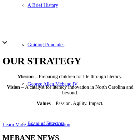
A Brief History
Guiding Principles
OUR
STRATEGY
Mission –
Preparing children for life through literacy.
George Allen Mebane IV
Vision –
A catalyst for literacy innovation in North Carolina and
beyond.
Values –
Passion. Agility. Impact.
Board of Directors
Learn More About the Foundation
MEBANE
NEWS