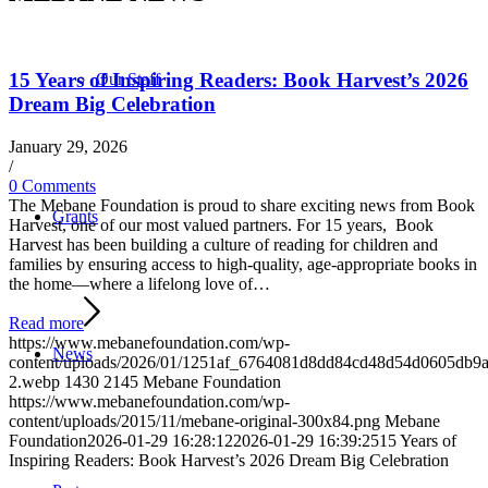
15 Years of Inspiring Readers: Book Harvest’s 2026
Our Staff
Dream Big Celebration
January 29, 2026
/
0 Comments
The Mebane Foundation is proud to share exciting news from Book
Grants
Harvest, one of our most valued partners. For 15 years, Book
Harvest has been building a culture of reading for children and
families by ensuring access to high-quality, age-appropriate books in
the home—where a lifelong love of…
Read more
https://www.mebanefoundation.com/wp-
News
content/uploads/2026/01/1251af_6764081d8dd84cd48d54d0605db9
2.webp
1430
2145
Mebane Foundation
https://www.mebanefoundation.com/wp-
content/uploads/2015/11/mebane-original-300x84.png
Mebane
Foundation
2026-01-29 16:28:12
2026-01-29 16:39:25
15 Years of
Inspiring Readers: Book Harvest’s 2026 Dream Big Celebration