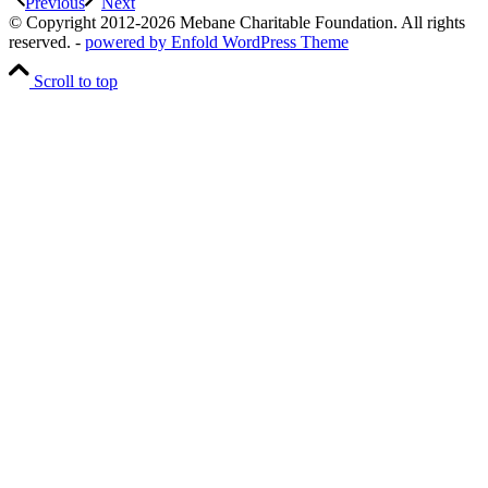
Previous
Next
© Copyright 2012-2026 Mebane Charitable Foundation. All rights
reserved. -
powered by Enfold WordPress Theme
Scroll to top