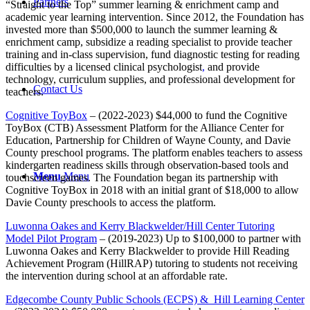
Partners
“Straight to the Top” summer learning & enrichment camp and
academic year learning intervention. Since 2012, the Foundation has
invested more than $500,000 to launch the summer learning &
enrichment camp, subsidize a reading specialist to provide teacher
training and in-class supervision, fund diagnostic testing for reading
difficulties by a licensed clinical psychologist
,
and provide
technology, curriculum supplies, and professional development for
Contact Us
teachers.
Cognitive ToyBox
– (2022-2023) $44,000 to fund the Cognitive
ToyBox (CTB) Assessment Platform for the Alliance Center for
Education, Partnership for Children of Wayne County, and Davie
County preschool programs. The platform enables teachers to assess
kindergarten readiness skills through observation-based tools and
Menu
Menu
touchscreen games. The Foundation began its partnership with
Cognitive ToyBox in 2018 with an initial grant of $18,000 to allow
Davie County preschools to access the platform.
Luwonna Oakes and Kerry Blackwelder/Hill Center Tutoring
Model Pilot Program
– (2019-2023) Up to $100,000 to partner with
Luwonna Oakes and Kerry Blackwelder to provide Hill Reading
Achievement Program (HillRAP) tutoring to students not receiving
the intervention during school at an affordable rate.
Edgecombe County Public Schools (ECPS) & Hill Learning Center