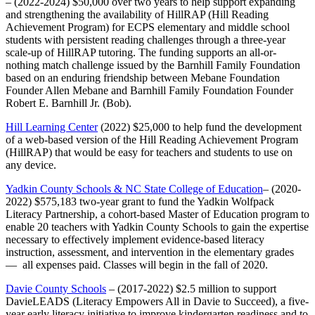
– (2022-2024) $50,000 over two years to help support expanding
and strengthening the availability of HillRAP (Hill Reading
Achievement Program) for ECPS elementary and middle school
students with persistent reading challenges through a three-year
scale-up of HillRAP tutoring. The funding supports an all-or-
nothing match challenge issued by the Barnhill Family Foundation
based on an enduring friendship between Mebane Foundation
Founder Allen Mebane and Barnhill Family Foundation Founder
Robert E. Barnhill Jr. (Bob).
Hill Learning Center
(2022) $25,000 to help fund the development
of a web-based version of the Hill Reading Achievement Program
(HillRAP) that would be easy for teachers and students to use on
any device.
Yadkin County Schools & NC State College of Education
– (2020-
2022) $575,183 two-year grant to fund the Yadkin Wolfpack
Literacy Partnership, a cohort-based Master of Education program to
enable 20 teachers with Yadkin County Schools to gain the expertise
necessary to effectively implement evidence-based literacy
instruction, assessment, and intervention in the elementary grades
— all expenses paid. Classes will begin in the fall of 2020.
Davie County Schools
– (2017-2022) $2.5 million to support
DavieLEADS (Literacy Empowers All in Davie to Succeed), a five-
year early literacy initiative to improve kindergarten readiness and to