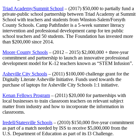
Triad Academy/Summit School
– (2017) $50,000 to partially fund a
private-public school partnership between Triad Academy at Summit
School with teachers and students from Winston-Salem/Forsyth
County Schools. Camp Pathfinder is a 5-week summer literacy
intervention and professional development camp for ten public
school teachers and 50 students. The Foundation has invested more
than $200,000 since 2014.
Moore County Schools
– (2012 – 2015) $2,000,000 + three-year
commitment and partnership to launch an innovative professional
development model for K-12 teachers known as “STEM Infusion”.
Asheville City Schools
– (2011) $100,000 challenge grant for the
Digitally Literate Asheville Initiative. Funds used towards the
purchase of laptops for Asheville City Schools 1:1 initiative.
Kenan Fellows Program
– (2011) $20,000 for partnerships with
local businesses to train classroom teachers on relevant subject
matter from industry and how to incorporate the information in
classrooms.
Iredell/Statesville Schools
– (2010) $150,000 five-year commitment
as part of a match needed by ISS to receive $5,000,000 from the
U.S. Department of Education as part of its I3 Challenge.