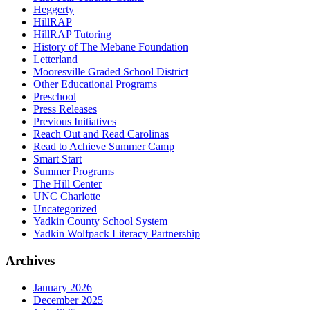
Heggerty
HillRAP
HillRAP Tutoring
History of The Mebane Foundation
Letterland
Mooresville Graded School District
Other Educational Programs
Preschool
Press Releases
Previous Initiatives
Reach Out and Read Carolinas
Read to Achieve Summer Camp
Smart Start
Summer Programs
The Hill Center
UNC Charlotte
Uncategorized
Yadkin County School System
Yadkin Wolfpack Literacy Partnership
Archives
January 2026
December 2025