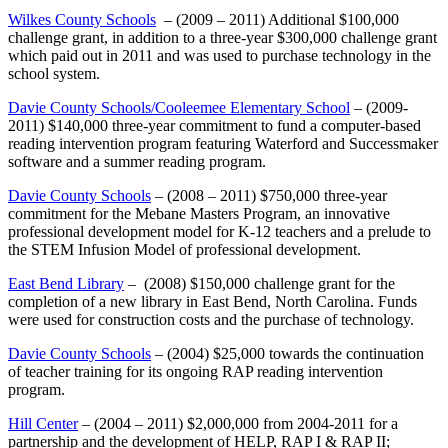
Wilkes County Schools
– (2009 – 2011) Additional $100,000
challenge grant, in addition to a three-year $300,000 challenge grant
which paid out in 2011 and was used to purchase technology in the
school system.
Davie County Schools/Cooleemee Elementary School
– (2009-
2011) $140,000 three-year commitment to fund a computer-based
reading intervention program featuring Waterford and Successmaker
software and a summer reading program.
Davie County Schools
– (2008 – 2011) $750,000 three-year
commitment for the Mebane Masters Program, an innovative
professional development model for K-12 teachers and a prelude to
the STEM Infusion Model of professional development.
East Bend Library
– (2008) $150,000 challenge grant for the
completion of a new library in East Bend, North Carolina. Funds
were used for construction costs and the purchase of technology.
Davie County Schools
– (2004) $25,000 towards the continuation
of teacher training for its ongoing RAP reading intervention
program.
Hill Center
– (2004 – 2011) $2,000,000 from 2004-2011 for a
partnership and the development of HELP, RAP I & RAP II;