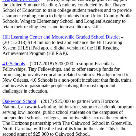
the United Summer Reading Academy conducted by the Thayer
School of Education to train college student-teachers and to provide
a summer reading camp to help students from Union County Public
Schools, Wingate Elementary School, and Longleaf Academy to
retain their reading levels and increase literacy skills.
Hill Learning Center and Mooresville Graded School District
–
(2015-2018) $1.9 million to test and enhance the Hill Learning
System (HLS) iPad app, a digital version of the Hill Reading
Achievement Program (HillRAP).
4.0 Schools
– (2017-2018) $200,000 to support Essentials
Fellowships, Tiny Fellowships, and to offer start-up funds for
promising innovative education-related ventures. Headquartered in
New Orleans, 4.0 Schools is a non-profit incubator that finds, trains,
and invests in passionate people solving the most important
challenges in education.
Oakwood School
– (2017) $25,000 to partner with Horizons
National, an award-winning, tuition-free, summer academic program
serving low-income, public school students on the campuses of
independent schools, colleges, and universities across the country.
The Horizons partnership with The Oakwood School in Greenville,
North Carolina, will be the first of its kind in the state. This is the
second grant of $25,000 to Oakwood School.