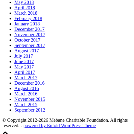
May 2018
April 2018
March 2018
February 2018
January 2018
December 2017
November 2017
October 2017
September 2017
August 2017
July 2017
June 2017
May 2017
April 2017
March 2017
December 2016
August 2016
March 2016
November 2015
March 2015
September 2012
© Copyright 2012-2026 Mebane Charitable Foundation. All rights
reserved. -
powered by Enfold WordPress Theme