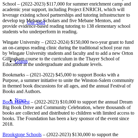
School – (2022-2023) $117,000 for summer enrichment camp and
academic year support, including Project ENRICH, which will
leverage existing school partnerships and tutoring infrastructure to
develop ten Mebane Scholars and five Mebane Mentors, and
Our Staff
provide evidence-based reading tutoring to 138 elementary school
students who underperform in reading.
Wingate University – (2022-2024) $150,000 two-year grant to fund
an on-campus reading clinic during the traditional school year run
by Wingate University students and faculty and to add a new Orton
Gillingham course to the curriculum in the Thayer School of
Grants
Education at the undergraduate and graduate levels.
Bookmarks – (2021-2022) $45,000 to support Books with a
Purpose, a summer initiative to unite the Winston-Salem community
in themed book discussions for all ages, and the annual Festival of
Books and Authors.
News
Book Harvest
– (2022-2023) $10,000 to support the annual Dream
Big Book Drive and Community Celebration, where thousands of
books are collected and distributed to children with limited access to
books. The Foundation has been a key sponsor of the event since
2018.
Brookstone Schools
– (2022-2023) $130,000 to support the