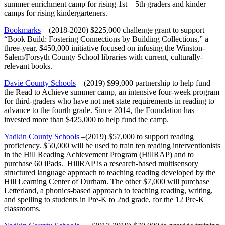
summer enrichment camp for rising 1st – 5th graders and kinder
camps for rising kindergarteners.
Bookmarks
– (2018-2020) $225,000 challenge grant to support
“Book Build: Fostering Connections by Building Collections,” a
three-year, $450,000 initiative focused on infusing the Winston-
Salem/Forsyth County School libraries with current, culturally-
relevant books.
Davie County Schools
– (2019) $99,000 partnership to help fund
the Read to Achieve summer camp, an intensive four-week program
for third-graders who have not met state requirements in reading to
advance to the fourth grade. Since 2014, the Foundation has
invested more than $425,000 to help fund the camp.
Yadkin County Schools
–(2019) $57,000 to support reading
proficiency. $50,000 will be used to train ten reading interventionists
in the Hill Reading Achievement Program (HillRAP) and to
purchase 60 iPads. HillRAP is a research-based multisensory
structured language approach to teaching reading developed by the
Hill Learning Center of Durham. The other $7,000 will purchase
Letterland, a phonics-based approach to teaching reading, writing,
and spelling to students in Pre-K to 2nd grade, for the 12 Pre-K
classrooms.