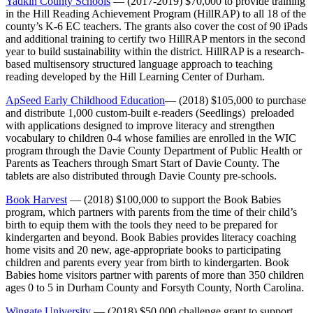
Yadkin County Schools
— (2017-2019) $70,000 to provide training
in the Hill Reading Achievement Program (HillRAP) to all 18 of the
county’s K-6 EC teachers. The grants also cover the cost of 90 iPads
and additional training to certify two HillRAP mentors in the second
year to build sustainability within the district. HillRAP is a research-
based multisensory structured language approach to teaching
reading developed by the Hill Learning Center of Durham.
ApSeed Early Childhood Education
— (2018) $105,000 to purchase
and distribute 1,000 custom-built e-readers (Seedlings) preloaded
with applications designed to improve literacy and strengthen
vocabulary to children 0-4 whose families are enrolled in the WIC
program through the Davie County Department of Public Health or
Parents as Teachers through Smart Start of Davie County. The
tablets are also distributed through Davie County pre-schools.
Book Harvest
— (2018) $100,000 to support the Book Babies
program, which partners with parents from the time of their child’s
birth to equip them with the tools they need to be prepared for
kindergarten and beyond. Book Babies provides literacy coaching
home visits and 20 new, age-appropriate books to participating
children and parents every year from birth to kindergarten. Book
Babies home visitors partner with parents of more than 350 children
ages 0 to 5 in Durham County and Forsyth County, North Carolina.
Wingate University
— (2018) $50,000 challenge grant to support