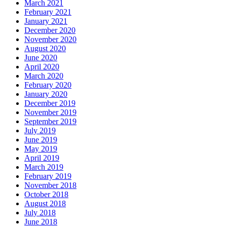
March 2021
February 2021
January 2021
December 2020
November 2020
August 2020
June 2020
April 2020
March 2020
February 2020
January 2020
December 2019
November 2019
September 2019
July 2019
June 2019
May 2019
April 2019
March 2019
February 2019
November 2018
October 2018
August 2018
July 2018
June 2018