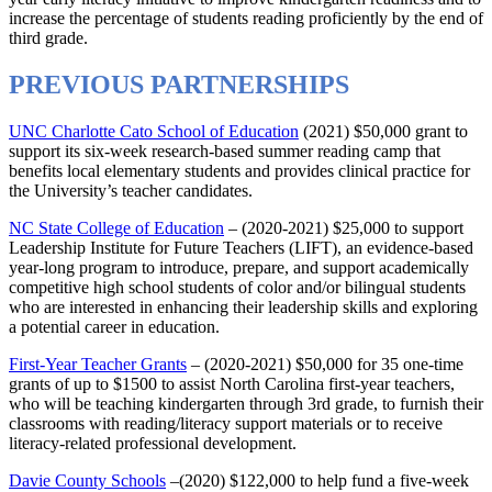
increase the percentage of students reading proficiently by the end of
third grade.
PREVIOUS PARTNERSHIPS
UNC Charlotte Cato School of Education
(2021) $50,000 grant to
support its six-week research-based summer reading camp that
benefits local elementary students and provides clinical practice for
the University’s teacher candidates.
NC State College of Education
– (2020-2021) $25,000 to support
Leadership Institute for Future Teachers (LIFT), an evidence-based
year-long program to introduce, prepare, and support academically
competitive high school students of color and/or bilingual students
who are interested in enhancing their leadership skills and exploring
a potential career in education.
First-Year Teacher Grants
– (2020-2021) $50,000 for 35 one-time
grants of up to $1500 to assist North Carolina first-year teachers,
who will be teaching kindergarten through 3rd grade, to furnish their
classrooms with reading/literacy support materials or to receive
literacy-related professional development.
Davie County Schools
–(2020) $122,000 to help fund a five-week