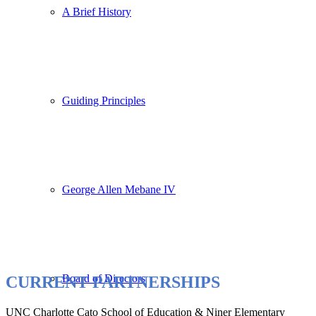
A Brief History
Guiding Principles
George Allen Mebane IV
Board of Directors
CURRENT PARTNERSHIPS
UNC Charlotte Cato School of Education & Niner Elementary