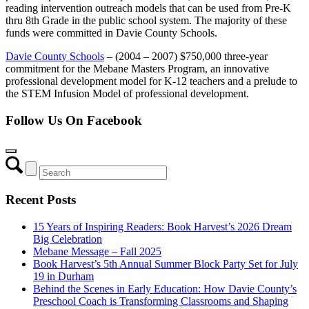
reading intervention outreach models that can be used from Pre-K
thru 8th Grade in the public school system. The majority of these
funds were committed in Davie County Schools.
Davie County Schools
– (2004 – 2007) $750,000 three-year
commitment for the Mebane Masters Program, an innovative
professional development model for K-12 teachers and a prelude to
the STEM Infusion Model of professional development.
Follow Us On Facebook
Recent Posts
15 Years of Inspiring Readers: Book Harvest’s 2026 Dream
Big Celebration
Mebane Message – Fall 2025
Book Harvest’s 5th Annual Summer Block Party Set for July
19 in Durham
Behind the Scenes in Early Education: How Davie County’s
Preschool Coach is Transforming Classrooms and Shaping