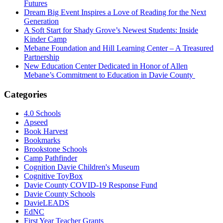
Futures
Dream Big Event Inspires a Love of Reading for the Next
Generation
A Soft Start for Shady Grove’s Newest Students: Inside
Kinder Camp
Mebane Foundation and Hill Learning Center – A Treasured
Partnership
New Education Center Dedicated in Honor of Allen
Mebane’s Commitment to Education in Davie County
Categories
4.0 Schools
Apseed
Book Harvest
Bookmarks
Brookstone Schools
Camp Pathfinder
Cognition Davie Children's Museum
Cognitive ToyBox
Davie County COVID-19 Response Fund
Davie County Schools
DavieLEADS
EdNC
First Year Teacher Grants