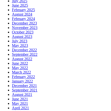
July 2025
June 2025
February 2025
August 2024
February 2024
December 2023
November 2023
October 2023
August 2023
July 2023
May 2023
December 2022
September 2022
August 2022
June 2022
May 2022
March 2022
February 2022
January 2022
December 2021
September 2021
August 2021
June 2021
May 2021
April 2021