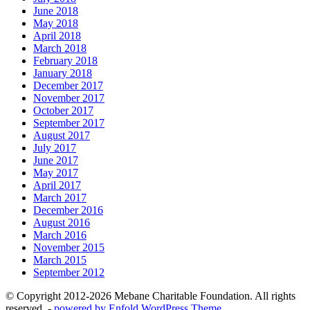
June 2018
May 2018
April 2018
March 2018
February 2018
January 2018
December 2017
November 2017
October 2017
September 2017
August 2017
July 2017
June 2017
May 2017
April 2017
March 2017
December 2016
August 2016
March 2016
November 2015
March 2015
September 2012
© Copyright 2012-2026 Mebane Charitable Foundation. All rights
reserved. -
powered by Enfold WordPress Theme