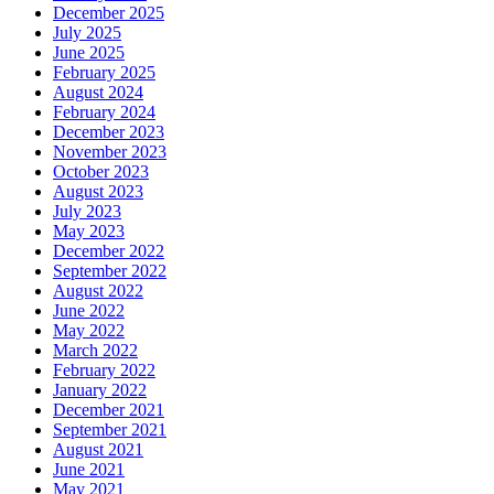
December 2025
July 2025
June 2025
February 2025
August 2024
February 2024
December 2023
November 2023
October 2023
August 2023
July 2023
May 2023
December 2022
September 2022
August 2022
June 2022
May 2022
March 2022
February 2022
January 2022
December 2021
September 2021
August 2021
June 2021
May 2021