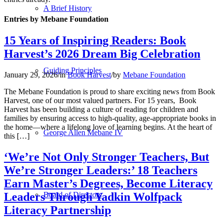
A Brief History
Entries by Mebane Foundation
15 Years of Inspiring Readers: Book
Harvest’s 2026 Dream Big Celebration
Guiding Principles
January 29, 2026
/
in
Book Harvest
/
by
Mebane Foundation
The Mebane Foundation is proud to share exciting news from Book
Harvest, one of our most valued partners. For 15 years, Book
Harvest has been building a culture of reading for children and
families by ensuring access to high-quality, age-appropriate books in
the home—where a lifelong love of learning begins. At the heart of
George Allen Mebane IV
this […]
‘We’re Not Only Stronger Teachers, But
We’re Stronger Leaders:’ 18 Teachers
Earn Master’s Degrees, Become Literacy
Leaders Through Yadkin Wolfpack
Board of Directors
Literacy Partnership