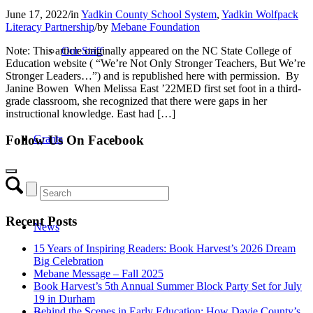
June 17, 2022
/
in
Yadkin County School System
,
Yadkin Wolfpack
Literacy Partnership
/
by
Mebane Foundation
Note: This article originally appeared on the NC State College of
Our Staff
Education website ( “We’re Not Only Stronger Teachers, But We’re
Stronger Leaders…”) and is republished here with permission. By
Janine Bowen When Melissa East ’22MED first set foot in a third-
grade classroom, she recognized that there were gaps in her
instructional knowledge. East had […]
Grants
Follow Us On Facebook
Recent Posts
News
15 Years of Inspiring Readers: Book Harvest’s 2026 Dream
Big Celebration
Mebane Message – Fall 2025
Book Harvest’s 5th Annual Summer Block Party Set for July
19 in Durham
Behind the Scenes in Early Education: How Davie County’s