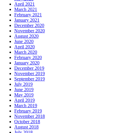
April 2021
March 2021
February 2021
January 2021
December 2020
November 2020
August 2020
June 2020
April 2020
March 2020
February 2020
January 2020
December 2019
November 2019
September 2019
July 2019
June 2019
May 2019
April 2019
March 2019
February 2019
November 2018
October 2018
August 2018
July 2018