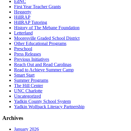
EdNC
First Year Teacher Grants
Heggerty
HillRAP
HillRAP Tutoring
History of The Mebane Foundation
Letterland
Mooresville Graded School District
Other Educational Programs
Preschool
Press Releases
Previous Initiatives
Reach Out and Read Carolinas
Read to Achieve Summer Camp
Smart Start
Summer Programs
The Hill Center
UNC Charlotte
Uncategorized
Yadkin County School System
Yadkin Wolfpack Literacy Partnership
Archives
January 2026