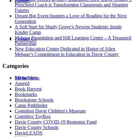
Partners
Preschool Coach is Transforming Classrooms and Shaping
Futures
Dream Big Event Inspires a Love of Reading for the Next
Generation
A Soft Start for Shady Grove’s Newest Students: Inside
Kinder Camp
Mebane Foundation and Hill Learning Center – A Treasured
Contact Us
Partnership
New Education Center Dedicated in Honor of Allen
Mebane’s Commitment to Education in Davie County
Categories
Menu
4.0 Schools
Menu
Apseed
Book Harvest
Bookmarks
Brookstone Schools
Camp Pathfinder
Cognition Davie Children's Museum
Cognitive ToyBox
Davie County COVID-19 Response Fund
Davie County Schools
DavieLEADS