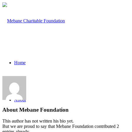
Home
About
About
Mebane Foundation
This author has not written his bio yet.
But we are proud to say that
Mebane Foundation
contributed 2
entries already.